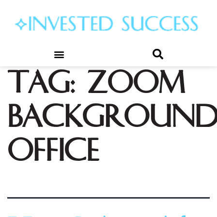
Tag:
zoom
background
office