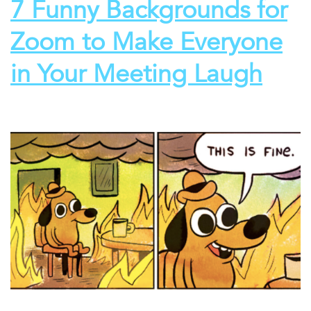
7 Funny Backgrounds for
Zoom to Make Everyone
in Your Meeting Laugh