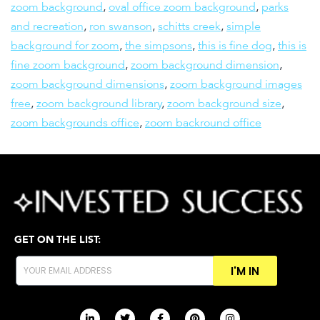
zoom background
,
oval office zoom background
,
parks
and recreation
,
ron swanson
,
schitts creek
,
simple
background for zoom
,
the simpsons
,
this is fine dog
,
this is
fine zoom background
,
zoom background dimension
,
zoom background dimensions
,
zoom background images
free
,
zoom background library
,
zoom background size
,
zoom backgrounds office
,
zoom backround office
GET ON THE LIST:
I'M IN