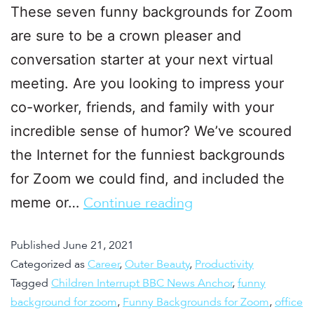
These seven funny backgrounds for Zoom
are sure to be a crown pleaser and
conversation starter at your next virtual
meeting. Are you looking to impress your
co-worker, friends, and family with your
incredible sense of humor? We’ve scoured
the Internet for the funniest backgrounds
for Zoom we could find, and included the
meme or…
Continue reading
Published
June 21, 2021
Categorized as
Career
,
Outer Beauty
,
Productivity
Tagged
Children Interrupt BBC News Anchor
,
funny
background for zoom
,
Funny Backgrounds for Zoom
,
office