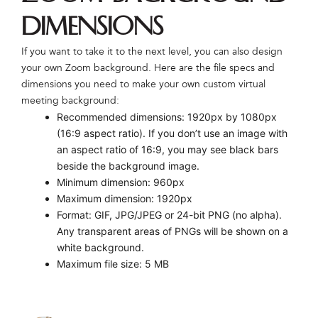
Dimensions
If you want to take it to the next level, you can also design
your own Zoom background. Here are the file specs and
dimensions you need to make your own custom virtual
meeting background:
Recommended dimensions: 1920px by 1080px
(16:9 aspect ratio). If you don’t use an image with
an aspect ratio of 16:9, you may see black bars
beside the background image.
Minimum dimension: 960px
Maximum dimension: 1920px
Format: GIF, JPG/JPEG or 24-bit PNG (no alpha).
Any transparent areas of PNGs will be shown on a
white background.
Maximum file size: 5 MB