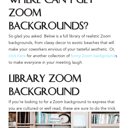
Zoom
backgrounds?
So glad you asked. Below is a full library of realistic Zoom
backgrounds, from classy decor to exotic beaches that will
make your coworkers envious of your tasteful aesthetic. Or,
click here
for another collection of
funny Zoom background
s
to make everyone in your meeting laugh.
Library Zoom
Background
If you’re looking to for a Zoom background to express that
you are cultured or well read, these are sure to do the trick.