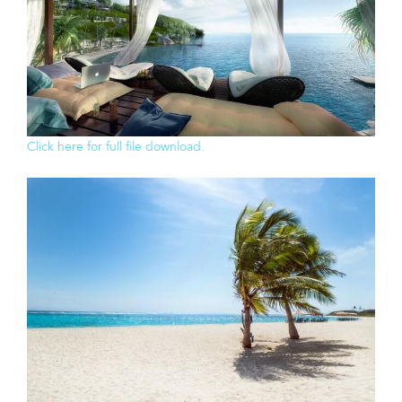
Click here for full file download.