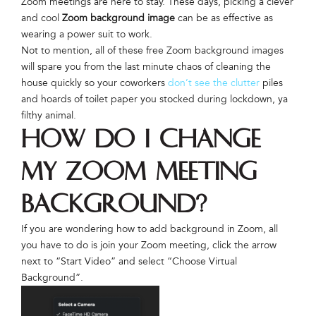
Zoom meetings are here to stay. These days, picking a clever
and cool
Zoom background image
can be as effective as
wearing a power suit to work.
Not to mention, all of these free Zoom background images
will spare you from the last minute chaos of cleaning the
house quickly so your coworkers
don’t see the clutter
piles
and hoards of toilet paper you stocked during lockdown, ya
filthy animal.
How do I change
my Zoom Meeting
background?
If you are wondering how to add background in Zoom, all
you have to do is join your Zoom meeting, click the arrow
next to “Start Video” and select “Choose Virtual
Background”.