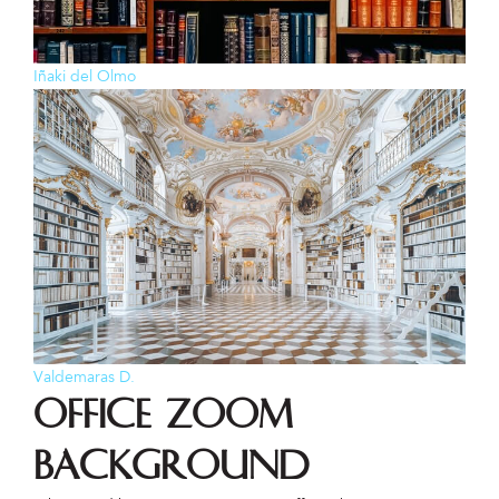
Iñaki del Olmo
Valdemaras D.
Office Zoom
Background