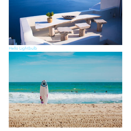
Hello Lightbulb