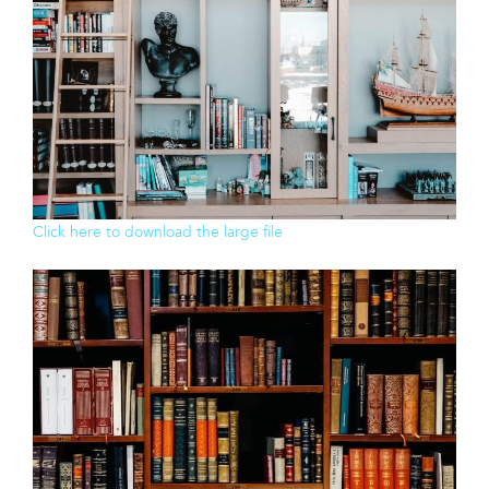
Click here to download the large file