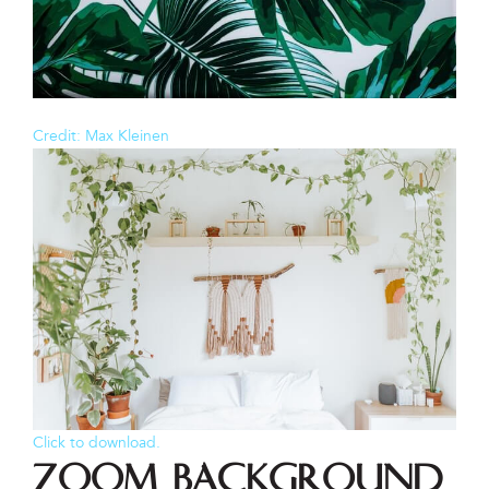
Credit: Max Kleinen
Click to download.
Zoom Background