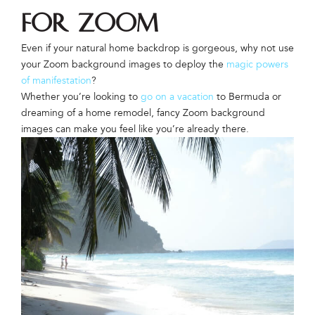
for Zoom
Even if your natural home backdrop is gorgeous, why not use
your Zoom background images to deploy the
magic powers
of manifestation
?
Whether you’re looking to
go on a vacation
to Bermuda or
dreaming of a home remodel, fancy Zoom background
images can make you feel like you’re already there.