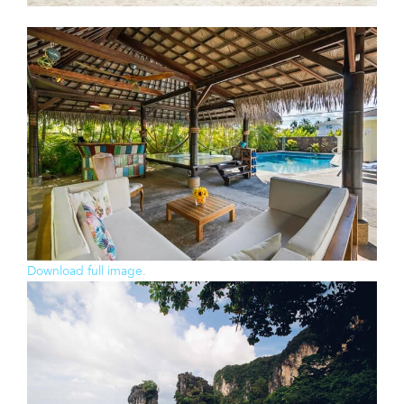
Download full image.