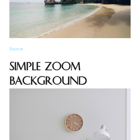
Source
Simple Zoom
Background