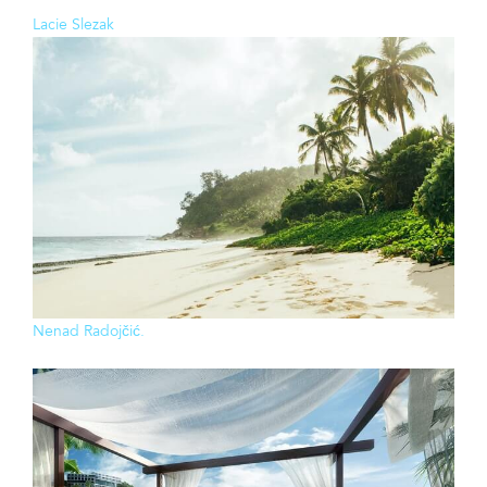
Lacie Slezak
Nenad Radojčić.