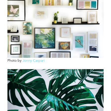
Photo by
Jonny Caspari