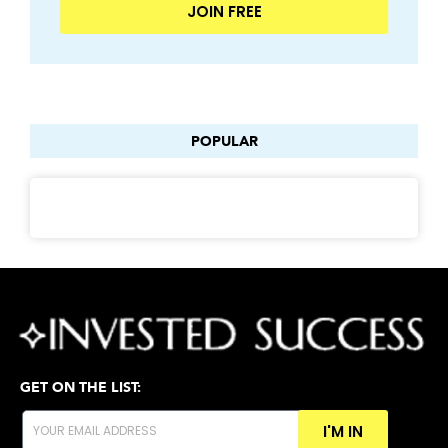
JOIN FREE
POPULAR
GET ON THE LIST:
I'M IN