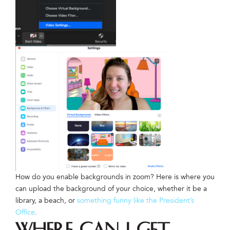
How do you enable backgrounds in zoom? Here is where you
can upload the background of your choice, whether it be a
library, a beach, or
something funny like the President’s
Office
.
Where can I get