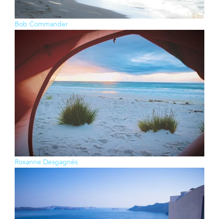
Bob Commander
Roxanne Desgagnés