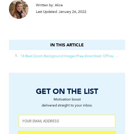
Written by: Alice
Last Updated: January 26, 2022
IN THIS ARTICLE
IN THIS ARTICLE
18 Best Zoom Background Images Free Download: Office, Beach, Nature, And Designer Decor
GET ON THE LIST
Motivation boost
delivered straight to your inbox.