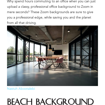
Why spend hours commuting to an office when you can just
upload a classy, professional office background to Zoom in
mere seconds? These Zoom backgrounds are sure to give
you a professional edge, while saving you and the planet
from all that driving.
Nastuh Abootalebi
Beach Background