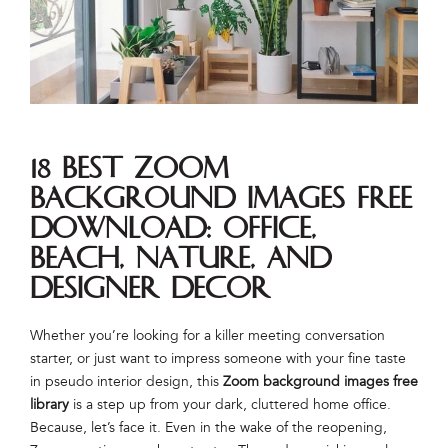
18 best Zoom
background images free
download: office,
beach, nature, and
designer decor
Whether you’re looking for a killer meeting conversation
starter, or just want to impress someone with your fine taste
in pseudo interior design, this
Zoom background images
free
library
is a step up from your dark, cluttered home office.
Because, let’s face it. Even in the wake of the reopening,