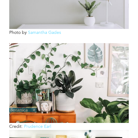
Photo by
Samantha Gades
Credit:
Prudence Earl