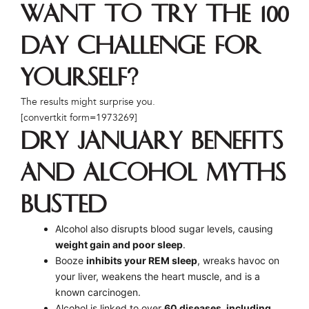
Want to try the 100
Day Challenge for
yourself?
The results might surprise you.
[convertkit form=1973269]
Dry January Benefits
and Alcohol Myths
Busted
Alcohol also disrupts blood sugar levels, causing
weight gain and poor sleep
.
Booze
inhibits your REM sleep
, wreaks havoc on
your liver, weakens the heart muscle, and is a
known carcinogen.
Alcohol is linked to over
60 diseases, including