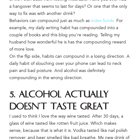
a hangover that seems to last for days? Or one that the only
way to fix was with another drink?
Behaviors can compound just as much as
index funds.
For
example, my daily writing habit has compounded into a
couple of books and this blog you’re reading. Telling my
husband how wonderful he is has the compounding reward
of more love.
On the flip side, habits can compound in a losing direction. A
daily habit of slouching over your phone can lead to neck
pain and bad posture. And alcohol was definitely
compounding in the wrong direction.
5. Alcohol actually
doesn’t taste great
I used to think I love the way wine tasted. After 30 days, a
glass of wine tasted like rotten fruit juice. Which makes
sense, because that is what it is. Vodka tasted like nail polish
remover, and beer smelled like bad breathe. My new drink of