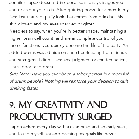
Jennifer Lopez doesn’t drink because she says it ages you
and dries out your skin. After quitting booze for a month, my
face lost that red, puffy look that comes from drinking. My
skin glowed and my eyes sparkled brighter.
Needless to say, when you’re in better shape, maintaining a
higher brain cell count, and are in complete control of your
motor functions, you quickly become the life of the party. An
added bonus was admiration and cheerleading from friends
and strangers. I didn’t face any judgment or condemnation,
just support and praise.
Side Note: Have you ever been a sober person in a room full
of drunk people? Nothing will reinforce your decision to quit
drinking faster.
9. My creativity and
productivity surged
I approached every day with a clear head and an early start,
and found myself fast approaching my goals like never