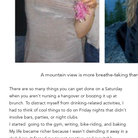
A mountain view is more breathe-taking than 
There are so many things you can get done on a Saturday
when you aren’t nursing a hangover or boozing it up at
brunch. To distract myself from drinking-related activities, I
had to think of cool things to do on Friday nights that didn’t
involve bars, parties, or night clubs.
I started going to the gym, writing, bike-riding, and baking.
My life became richer because I wasn’t dwindling it away in a