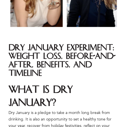
Dry January Experiment:
Weight Loss, Before-and-
After, Benefits, and
Timeline
What is Dry
January?
Dry January is a pledge to take a month long break from
drinking. It is also an opportunity to set a healthy tone for
your year, recover from holiday festivities, reflect on your