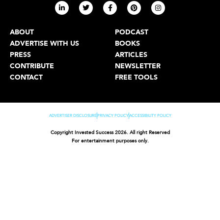
ABOUT
PODCAST
ADVERTISE WITH US
BOOKS
PRESS
ARTICLES
CONTRIBUTE
NEWSLETTER
CONTACT
FREE TOOLS
ADVERTISER DISCLOSURE
PRIVACY POLICY
ACCESSIBILITY POLICY
Copyright Invested Success 2026. All right Reserved
For entertainment purposes only.