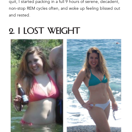
quit, I started packing in a full 9 hours of serene, decadent,
non-stop REM cycles often, and woke up feeling blissed out
and rested.
2. I lost weight