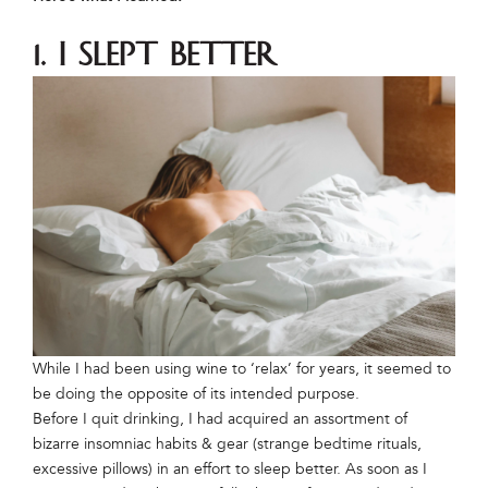
1. I slept better
While I had been using wine to ‘relax’ for years, it seemed to
be doing the opposite of its intended purpose.
Before I quit drinking, I had acquired an assortment of
bizarre insomniac habits & gear (strange bedtime rituals,
excessive pillows) in an effort to sleep better. As soon as I