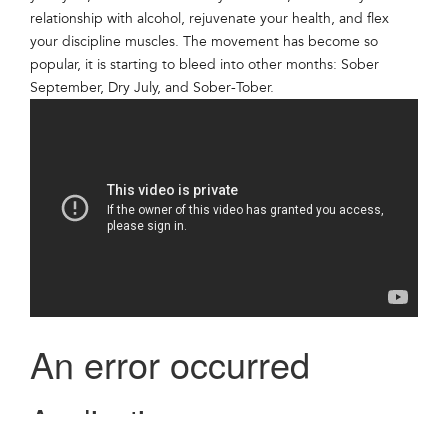
relationship with alcohol, rejuvenate your health, and flex
your discipline muscles. The movement has become so
popular, it is starting to bleed into other months: Sober
September, Dry July, and Sober-Tober.