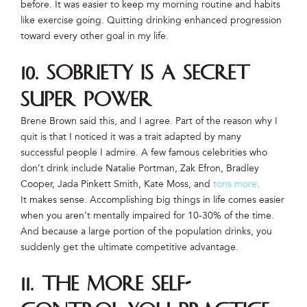
before. It was easier to keep my morning routine and habits
like exercise going. Quitting drinking enhanced progression
toward every other goal in my life.
10. Sobriety is a secret
super power
Brene Brown said this, and I agree. Part of the reason why I
quit is that I noticed it was a trait adapted by many
successful people I admire. A few famous celebrities who
don’t drink include Natalie Portman, Zak Efron, Bradley
Cooper, Jada Pinkett Smith, Kate Moss, and
tons more
.
It makes sense. Accomplishing big things in life comes easier
when you aren’t mentally impaired for 10-30% of the time.
And because a large portion of the population drinks, you
suddenly get the ultimate competitive advantage.
11. The more self-