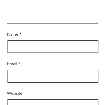
Name
*
Email
*
Website