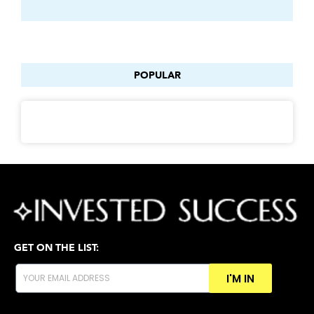
POPULAR
GET ON THE LIST:
I'M IN