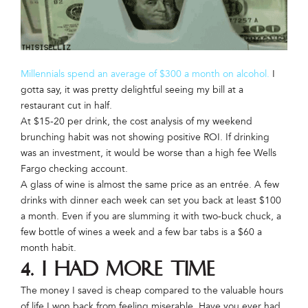
Millennials spend an average of $300 a month on alcohol.
I
gotta say, it was pretty delightful seeing my bill at a
restaurant cut in half.
At $15-20 per drink, the cost analysis of my weekend
brunching habit was not showing positive ROI. If drinking
was an investment, it would be worse than a high fee Wells
Fargo checking account.
A glass of wine is almost the same price as an entrée. A few
drinks with dinner each week can set you back at least $100
a month. Even if you are slumming it with two-buck chuck, a
few bottle of wines a week and a few bar tabs is a $60 a
month habit.
4. I had more time
The money I saved is cheap compared to the valuable hours
of life I won back from feeling miserable. Have you ever had