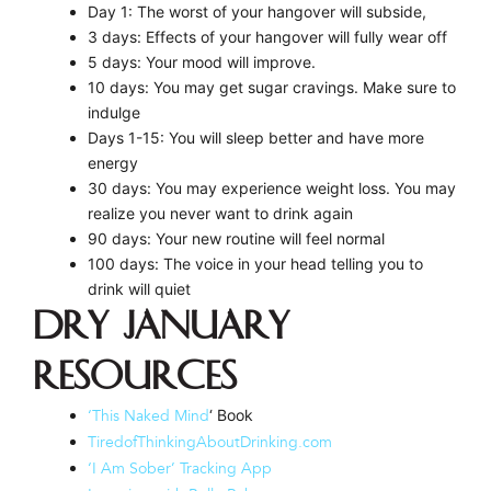
Day 1: The worst of your hangover will subside,
3 days: Effects of your hangover will fully wear off
5 days: Your mood will improve.
10 days: You may get sugar cravings. Make sure to
indulge
Days 1-15: You will sleep better and have more
energy
30 days: You may experience weight loss. You may
realize you never want to drink again
90 days: Your new routine will feel normal
100 days: The voice in your head telling you to
drink will quiet
Dry January
Resources
‘ Book
‘This Naked Mind
TiredofThinkingAboutDrinking.com
‘I Am Sober’ Tracking App