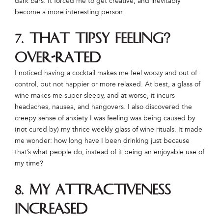
dark bars. It forced me to get creative, and inevitably
become a more interesting person.
7. That tipsy feeling?
Over-rated
I noticed having a cocktail makes me feel woozy and out of
control, but not happier or more relaxed. At best, a glass of
wine makes me super sleepy, and at worse, it incurs
headaches, nausea, and hangovers. I also discovered the
creepy sense of anxiety I was feeling was being caused by
(not cured by) my thrice weekly glass of wine rituals. It made
me wonder: how long have I been drinking just because
that’s what people do, instead of it being an enjoyable use of
my time?
8. My attractiveness
increased