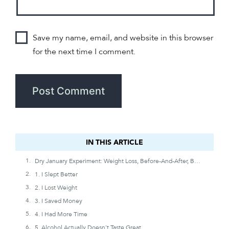
Save my name, email, and website in this browser
for the next time I comment.
IN THIS ARTICLE
IN THIS ARTICLE
Dry January Experiment: Weight Loss, Before-And-After, Benefits, And Timeline
1. I Slept Better
2. I Lost Weight
3. I Saved Money
4. I Had More Time
5. Alcohol Actually Doesn’t Taste Great