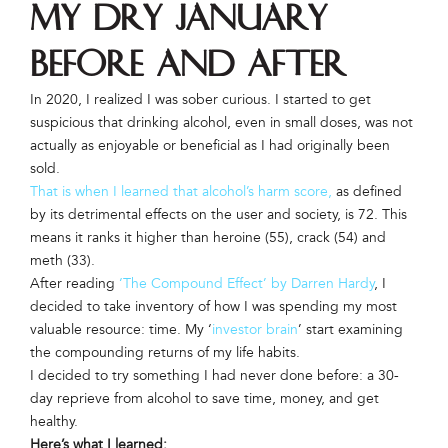
My Dry January
Before and After
In 2020, I realized I was sober curious. I started to get
suspicious that drinking alcohol, even in small doses, was not
actually as enjoyable or beneficial as I had originally been
sold.
That is when I learned that alcohol’s harm score,
as defined
by its detrimental effects on the user and society, is 72. This
means it ranks it higher than heroine (55), crack (54) and
meth (33).
After reading
‘The Compound Effect’ by Darren Hardy
, I
decided to take inventory of how I was spending my most
valuable resource: time. My ‘
investor brain
’ start examining
the compounding returns of my life habits.
I decided to try something I had never done before: a 30-
day reprieve from alcohol to save time, money, and get
healthy.
Here’s what I learned: