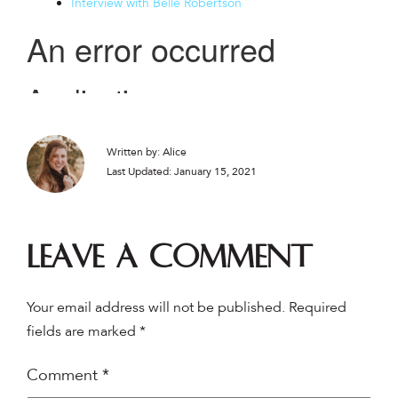
Interview with Belle Robertson
Written by: Alice
Last Updated: January 15, 2021
Leave a comment
Your email address will not be published.
Required
fields are marked
*
Comment
*