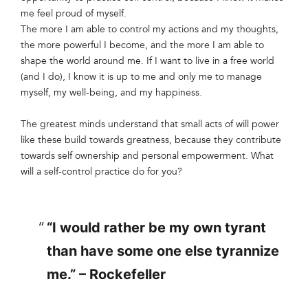
me feel proud of myself.
The more I am able to control my actions and my thoughts,
the more powerful I become, and the more I am able to
shape the world around me. If I want to live in a free world
(and I do), I know it is up to me and only me to manage
myself, my well-being, and my happiness.
The greatest minds understand that small acts of will power
like these build towards greatness, because they contribute
towards self ownership and personal empowerment. What
will a self-control practice do for you?
“I would rather be my own tyrant
than have some one else tyrannize
me.” – Rockefeller