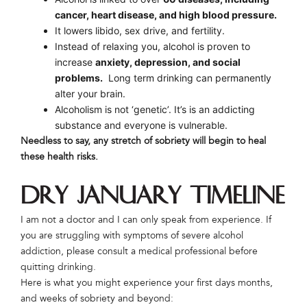
cancer, heart disease, and high blood pressure.
It lowers libido, sex drive, and fertility.
Instead of relaxing you, alcohol is proven to
increase
anxiety, depression, and social
problems.
Long term drinking can permanently
alter your brain.
Alcoholism is not ‘genetic’. It’s is an addicting
substance and everyone is vulnerable.
Needless to say, any stretch of sobriety will begin to heal
these health risks.
Dry January Timeline
I am not a doctor and I can only speak from experience. If
you are struggling with symptoms of severe alcohol
addiction, please consult a medical professional before
quitting drinking.
Here is what you might experience your first days months,
and weeks of sobriety and beyond: