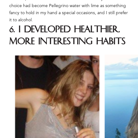
choice had become Pellegrino water with lime as something
fancy to hold in my hand a special occasions, and I still prefer
it to alcohol.
6. I developed healthier,
more interesting habits