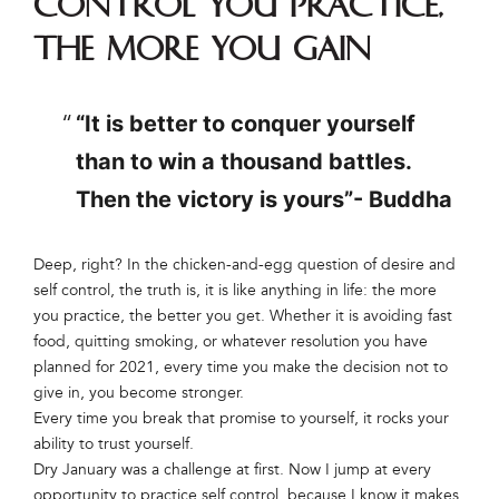
control you practice,
the more you gain
“It is better to conquer yourself
than to win a thousand battles.
Then the victory is yours”- Buddha
Deep, right? In the chicken-and-egg question of desire and
self control, the truth is, it is like anything in life: the more
you practice, the better you get. Whether it is avoiding fast
food, quitting smoking, or whatever resolution you have
planned for 2021, every time you make the decision not to
give in, you become stronger.
Every time you break that promise to yourself, it rocks your
ability to trust yourself.
Dry January was a challenge at first. Now I jump at every
opportunity to practice self control, because I know it makes