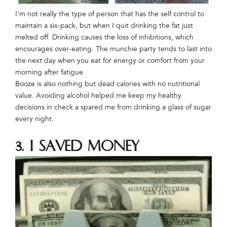
I’m not really the type of person that has the self control to
maintain a six-pack, but when I quit drinking the fat just
melted off. Drinking causes the loss of inhibitions, which
encourages over-eating. The munchie party tends to last into
the next day when you eat for energy or comfort from your
morning after fatigue.
Booze is also nothing but dead calories with no nutritional
value. Avoiding alcohol helped me keep my healthy
decisions in check a spared me from drinking a glass of sugar
every night.
3. I saved money