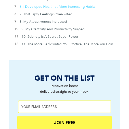
6. I Developed Healthier, More Interesting Habits
7. That Tipsy Feeling? Over-Rated
8. My Attractiveness Increased
9. My Creativity And Productivity Surged
10. Sobriety Is A Secret Super Power
11. The More Self-Control You Practice, The More You Gain
GET ON THE LIST
Motivation boost
delivered straight to your inbox.
JOIN FREE