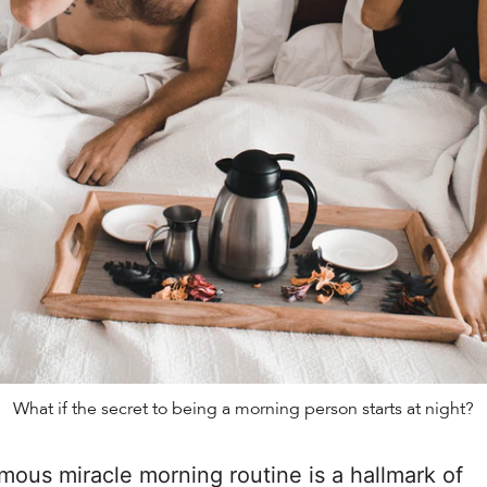
What if the secret to being a morning person starts at night?
mous miracle morning routine is a hallmark of