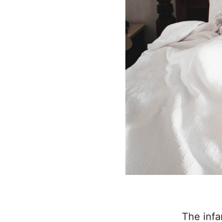
The infa