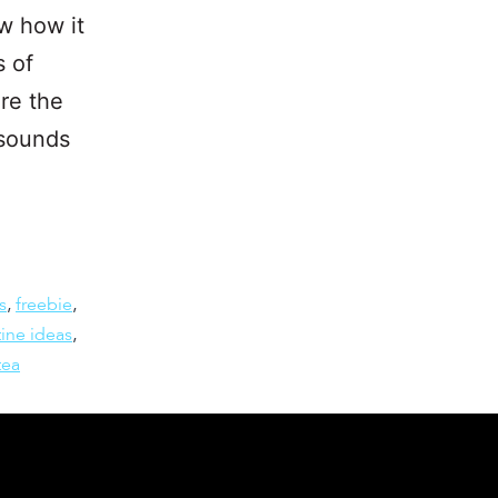
w how it
s of
’re the
 sounds
s
,
freebie
,
ine ideas
,
tea