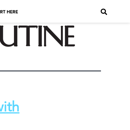
RT HERE
utine
with