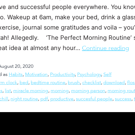
ve and successful people everywhere. You kno
o. Wakeup at 6am, make your bed, drink a glas
xercise, journal some gratitudes and voila – you
ah! Allegedly. ‘The Perfect Morning Routine’
reat idea at almost any hour…
Continue reading
August 20, 2020
d as
Habits
,
Motivation
,
Productivity
,
Psychology
,
Self
rm clock
,
bed
,
bedtime routine
,
brush
,
checklist
,
download
,
flos
as
,
list
,
miracle morning
,
morning
,
morning person
,
morning rout
chill
,
night routine
,
pdf
,
productive
,
succesful people
,
success
,