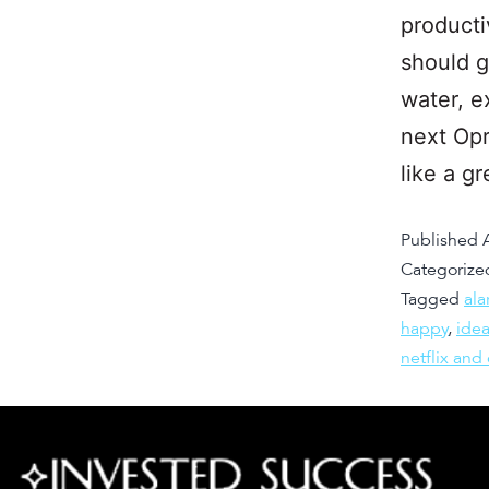
producti
should g
water, e
next Opr
like a g
Published
Categorize
Tagged
ala
happy
,
ide
netflix and 