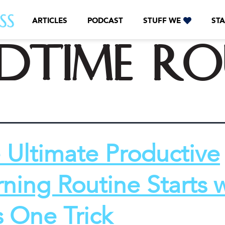
ARTICLES
PODCAST
STUFF WE
STA
edtime ro
 Ultimate Productive
ning Routine Starts 
s One Trick