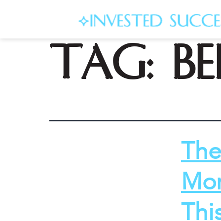
Tag:
b
The
Mor
Thi