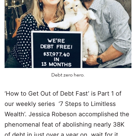
Debt zero hero.
‘How to Get Out of Debt Fast’ is Part 1 of
our weekly series ‘7 Steps to Limitless
Wealth’. Jessica Robeson accomplished the
phenomenal feat of abolishing nearly 38K
of debt in just over a year on, wait for it…