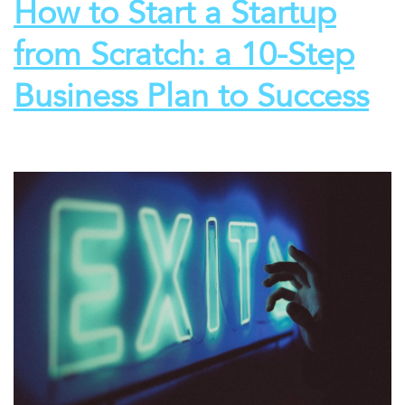
How to Start a Startup
from Scratch: a 10-Step
Business Plan to Success