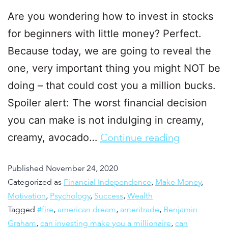
Are you wondering how to invest in stocks
for beginners with little money? Perfect.
Because today, we are going to reveal the
one, very important thing you might NOT be
doing – that could cost you a million bucks.
Spoiler alert: The worst financial decision
you can make is not indulging in creamy,
creamy, avocado…
Continue reading
Published
November 24, 2020
Categorized as
Financial Independence
,
Make Money
,
Motivation
,
Psychology
,
Success
,
Wealth
Tagged
#fire
,
american dream
,
ameritrade
,
Benjamin
Graham
,
can investing make you a millionaire
,
can