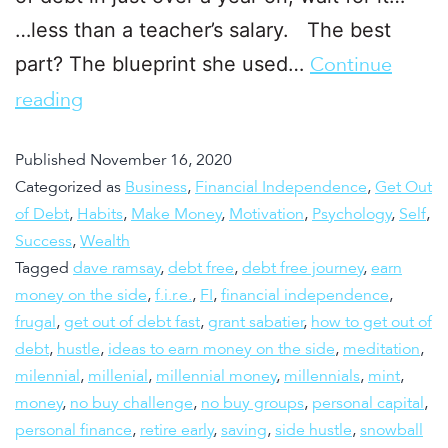
…less than a teacher’s salary. The best
part? The blueprint she used…
Continue
reading
Published
November 16, 2020
Categorized as
Business
,
Financial Independence
,
Get Out
of Debt
,
Habits
,
Make Money
,
Motivation
,
Psychology
,
Self
,
Success
,
Wealth
Tagged
dave ramsay
,
debt free
,
debt free journey
,
earn
money on the side
,
f.i.r.e.
,
FI
,
financial independence
,
frugal
,
get out of debt fast
,
grant sabatier
,
how to get out of
debt
,
hustle
,
ideas to earn money on the side
,
meditation
,
milennial
,
millenial
,
millennial money
,
millennials
,
mint
,
money
,
no buy challenge
,
no buy groups
,
personal capital
,
personal finance
,
retire early
,
saving
,
side hustle
,
snowball