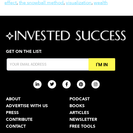
effect
,
the snowball method
,
visualization
,
wealth
GET ON THE LIST:
I'M IN
ABOUT
PODCAST
ADVERTISE WITH US
BOOKS
PRESS
ARTICLES
CONTRIBUTE
NEWSLETTER
CONTACT
FREE TOOLS