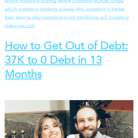
where investing money
,
where investing mutual funds
,
which investing strategy is best
,
why investing is better
than saving
,
why investing is not gambling
,
will investing
make you rich
How to Get Out of Debt:
37K to 0 Debt in 13
Months