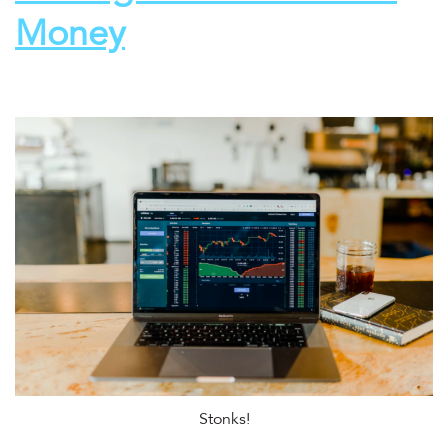
Money
Stonks!