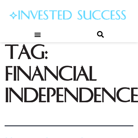
Tag:
financial
independence