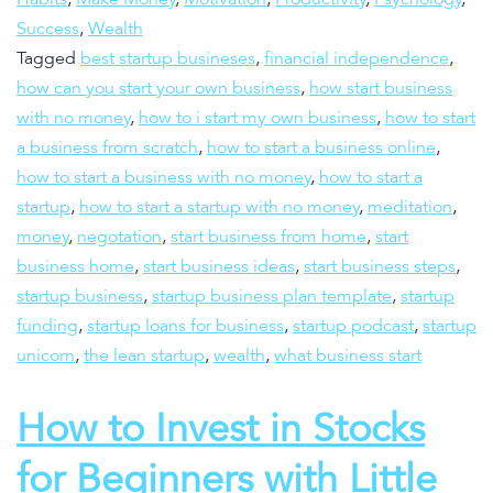
Success
,
Wealth
Tagged
best startup busineses
,
financial independence
,
how can you start your own business
,
how start business
with no money
,
how to i start my own business
,
how to start
a business from scratch
,
how to start a business online
,
how to start a business with no money
,
how to start a
startup
,
how to start a startup with no money
,
meditation
,
money
,
negotation
,
start business from home
,
start
business home
,
start business ideas
,
start business steps
,
startup business
,
startup business plan template
,
startup
funding
,
startup loans for business
,
startup podcast
,
startup
unicorn
,
the lean startup
,
wealth
,
what business start
How to Invest in Stocks
for Beginners with Little