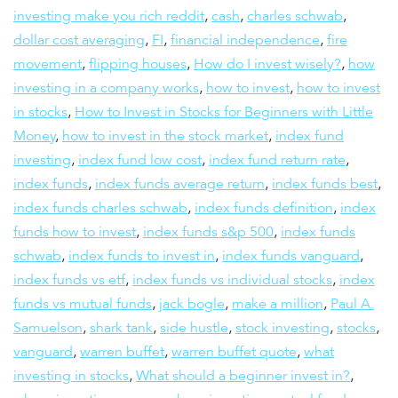
investing make you rich reddit
,
cash
,
charles schwab
,
dollar cost averaging
,
FI
,
financial independence
,
fire
movement
,
flipping houses
,
How do I invest wisely?
,
how
investing in a company works
,
how to invest
,
how to invest
in stocks
,
How to Invest in Stocks for Beginners with Little
Money
,
how to invest in the stock market
,
index fund
investing
,
index fund low cost
,
index fund return rate
,
index funds
,
index funds average return
,
index funds best
,
index funds charles schwab
,
index funds definition
,
index
funds how to invest
,
index funds s&p 500
,
index funds
schwab
,
index funds to invest in
,
index funds vanguard
,
index funds vs etf
,
index funds vs individual stocks
,
index
funds vs mutual funds
,
jack bogle
,
make a million
,
Paul A.
Samuelson
,
shark tank
,
side hustle
,
stock investing
,
stocks
,
vanguard
,
warren buffet
,
warren buffet quote
,
what
investing in stocks
,
What should a beginner invest in?
,