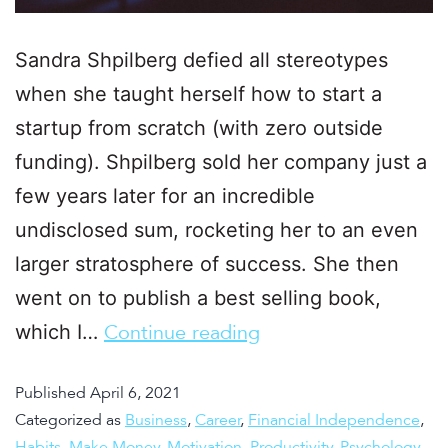
Sandra Shpilberg defied all stereotypes
when she taught herself how to start a
startup from scratch (with zero outside
funding). Shpilberg sold her company just a
few years later for an incredible
undisclosed sum, rocketing her to an even
larger stratosphere of success. She then
went on to publish a best selling book,
which I…
Continue reading
Published
April 6, 2021
Categorized as
Business
,
Career
,
Financial Independence
,
Habits
,
Make Money
,
Motivation
,
Productivity
,
Psychology
,