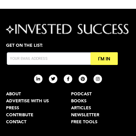
GET ON THE LIST:
I'M IN
ABOUT
PODCAST
ADVERTISE WITH US
BOOKS
PRESS
ARTICLES
CONTRIBUTE
NEWSLETTER
CONTACT
FREE TOOLS