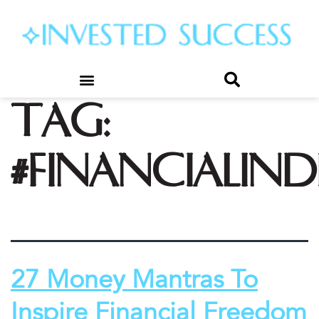
Tag:
#financialin
27 Money Mantras To
Inspire Financial Freedom