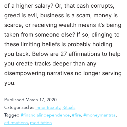
of a higher salary? Or, that cash corrupts,
greed is evil, business is a scam, money is
scarce, or receiving wealth means it’s being
taken from someone else? If so, clinging to
these limiting beliefs is probably holding
you back. Below are 27 affirmations to help
you create tracks deeper than any
disempowering narratives no longer serving
you.
Published
March 17, 2020
Categorized as
Inner Beauty
,
Rituals
Tagged
#financialindependence
,
#fire
,
#moneymantras
,
affirmations
,
meditation