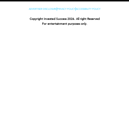
ADVERTISER DISCLOSURE
PRIVACY POLICY
ACCESSIBILITY POLICY
Copyright Invested Success 2026. All right Reserved
For entertainment purposes only.