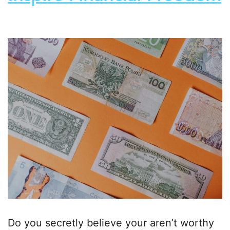
Do you secretly believe your aren’t worthy