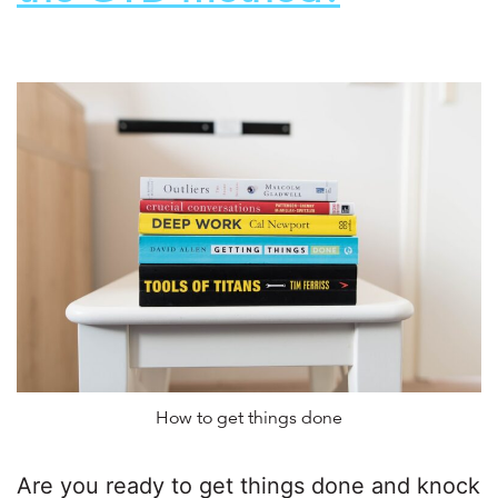
How to get things done
Are you ready to get things done and knock