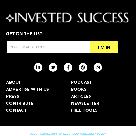
GET ON THE LIST:
I'M IN
ABOUT
PODCAST
ADVERTISE WITH US
BOOKS
PRESS
ARTICLES
CONTRIBUTE
NEWSLETTER
CONTACT
FREE TOOLS
ADVERTISER DISCLOSURE
PRIVACY POLICY
ACCESSIBILITY POLICY