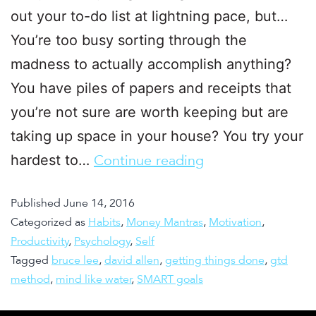
out your to-do list at lightning pace, but…
You’re too busy sorting through the
madness to actually accomplish anything?
You have piles of papers and receipts that
you’re not sure are worth keeping but are
taking up space in your house? You try your
hardest to…
Continue reading
Published
June 14, 2016
Categorized as
Habits
,
Money Mantras
,
Motivation
,
Productivity
,
Psychology
,
Self
Tagged
bruce lee
,
david allen
,
getting things done
,
gtd
method
,
mind like water
,
SMART goals