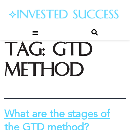
Tag:
gtd
method
What are the stages of
the GTD method?