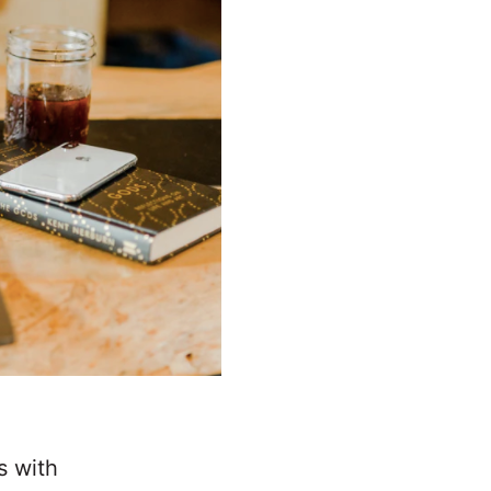
s with