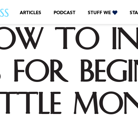
ARTICLES
PODCAST
STUFF WE
STA
ow to In
 for Beg
ittle Mo