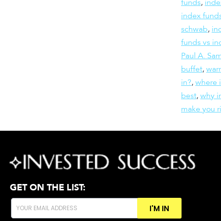
funds
,
inde
index funds
schwab
,
in
funds vs in
Paul A. Sa
buffet
,
warr
in?
,
where 
best
,
why in
make you r
GET ON THE LIST:
I'M IN