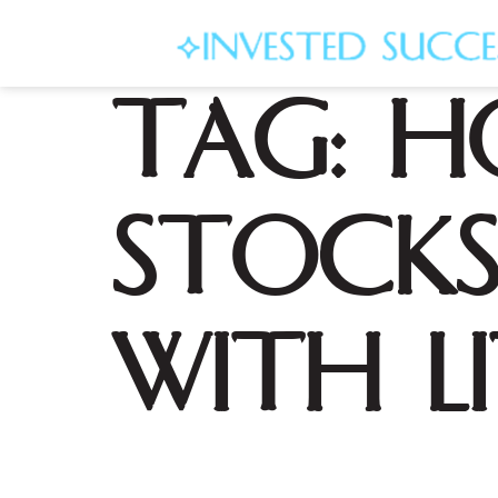
Tag:
H
Stocks
with L