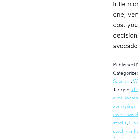
little m
one, ver
cost you
decision
avocad
Published
Categorize
Success
,
W
Tagged
#fi
a millionair
averaging
,
invest wise
stocks
,
How 
stock mark