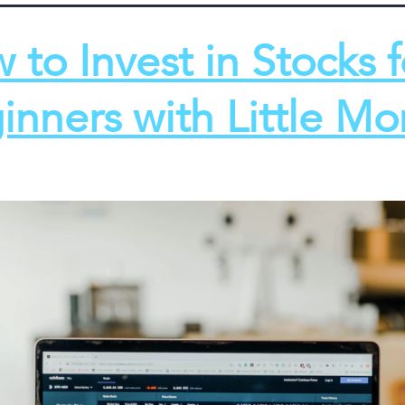
 to Invest in Stocks f
inners with Little M