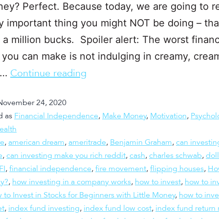
oney? Perfect. Because today, we are going to r
y important thing you might NOT be doing – tha
 a million bucks. Spoiler alert: The worst financ
 you can make is not indulging in creamy, crea
o…
Continue reading
November 24, 2020
d as
Financial Independence
,
Make Money
,
Motivation
,
Psychol
ealth
re
,
american dream
,
ameritrade
,
Benjamin Graham
,
can investi
e
,
can investing make you rich reddit
,
cash
,
charles schwab
,
doll
FI
,
financial independence
,
fire movement
,
flipping houses
,
Ho
ly?
,
how investing in a company works
,
how to invest
,
how to inv
to Invest in Stocks for Beginners with Little Money
,
how to inve
et
,
index fund investing
,
index fund low cost
,
index fund return 