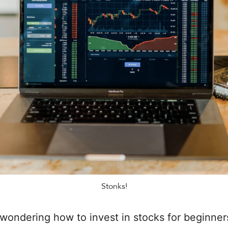
Stonks!
wondering how to invest in stocks for beginner