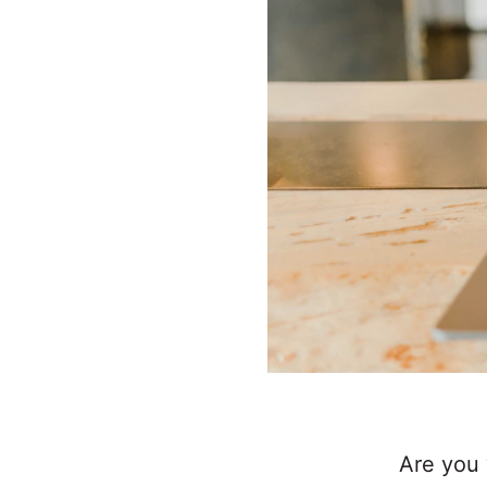
Are you 