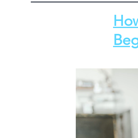
How
Beg