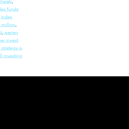
schwab
,
dex funds
,
index
 million
,
d
,
warren
er invest
 strategy is
ll investing