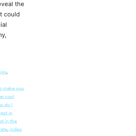
eveal the
t could
ial
my,
ogy
,
ng make you
ar cost
w do I
est in
st in the
rate
,
index