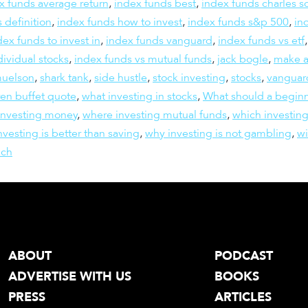
x funds average return
,
index funds best
,
index funds charles 
 definition
,
index funds how to invest
,
index funds s&p 500
,
in
dex funds to invest in
,
index funds vanguard
,
index funds vs etf
dividual stocks
,
index funds vs mutual funds
,
jack bogle
,
make a
muelson
,
shark tank
,
side hustle
,
stock investing
,
stocks
,
vanguar
en buffet quote
,
what investing in stocks
,
What should a beginn
investing money
,
where investing mutual funds
,
which investing
vesting is better than saving
,
why investing is not gambling
,
wi
ich
ABOUT
PODCAST
ADVERTISE WITH US
BOOKS
PRESS
ARTICLES