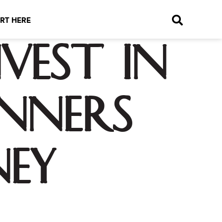
RT HERE
vest in
inners
ney