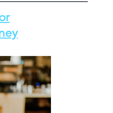
or
oney