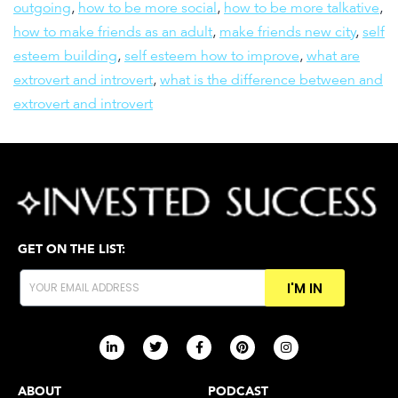
outgoing
,
how to be more social
,
how to be more talkative
,
how to make friends as an adult
,
make friends new city
,
self
esteem building
,
self esteem how to improve
,
what are
extrovert and introvert
,
what is the difference between and
extrovert and introvert
GET ON THE LIST:
I'M IN
ABOUT
PODCAST