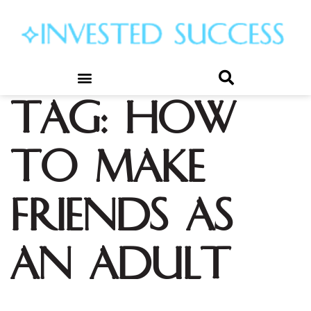
Tag:
how
to make
friends as
an adult