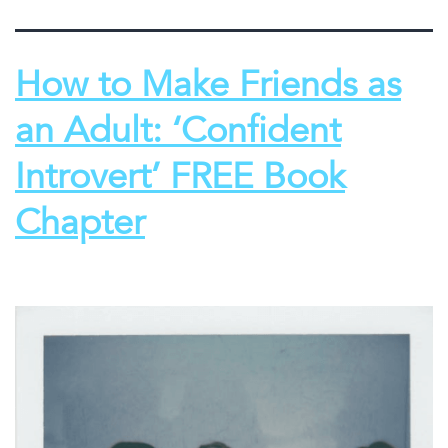
How to Make Friends as
an Adult: ‘Confident
Introvert’ FREE Book
Chapter