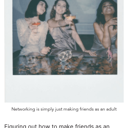
Networking is simply just making friends as an adult
Figuring out how to make friends as an