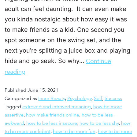
adult can feel daunting. It can even make
you kinda nostalgic about how easy it was
to make friends as a kid. One second you
spot someone on the swing set, and the
next you’re splitting a juice box and playing
hide and go seek. So why…
Continue
reading
Published
June 15, 2021
Categorized as
Inner Beauty
,
Psychology
,
Self
,
Success
Tagged
extrovert and introvert meaning
,
how be more
assertive
,
how make friends online
,
how to be less
awkward
,
how to be less insecure
,
how to be less shy
,
how
to be more confident
,
how to be more fun
,
how to be more