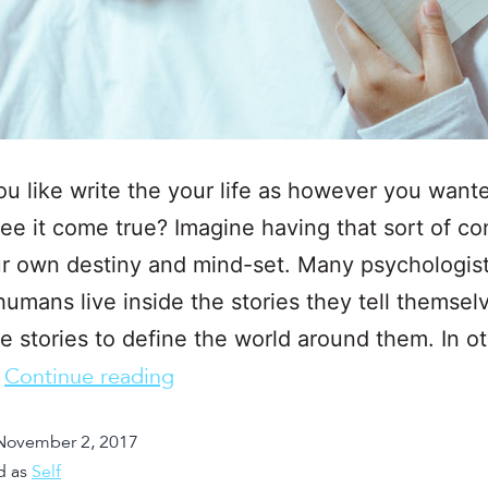
u like write the your life as however you wante
ee it come true? Imagine having that sort of co
r own destiny and mind-set. Many psychologis
humans live inside the stories they tell themsel
e stories to define the world around them. In o
…
Continue reading
November 2, 2017
d as
Self