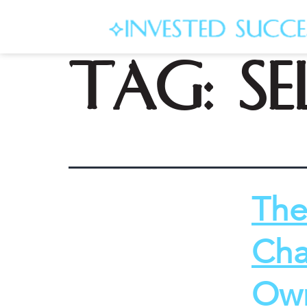
Tag:
se
The
Cha
Own