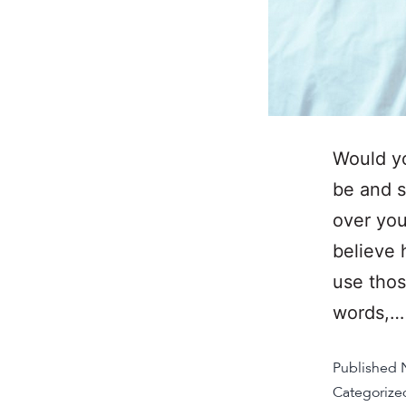
Would yo
be and s
over you
believe 
use thos
words,
Published
Categorize