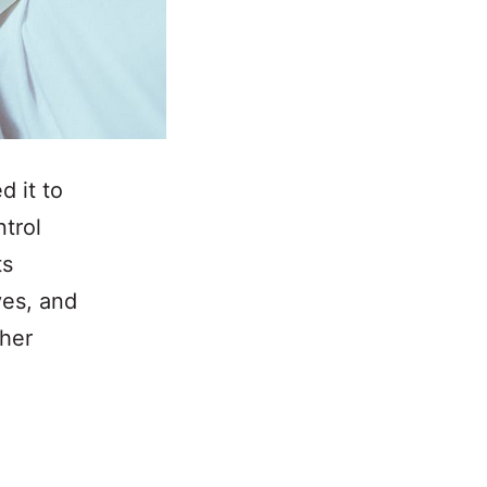
d it to
ntrol
ts
ves, and
ther