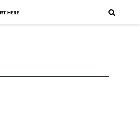
RT HERE