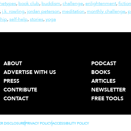
chetypes
,
book club
,
buddism
,
challenge
,
enlightenment
,
fictio
,
j.k. rowling
,
jordan peterson
,
meditation
,
monthly challenge
,
p
ship
,
self-help
,
stories
,
yoga
ABOUT
PODCAST
ADVERTISE WITH US
BOOKS
PRESS
ARTICLES
CONTRIBUTE
NEWSLETTER
CONTACT
FREE TOOLS
ER DISCLOSURE
PRIVACY POLICY
ACCESSIBILITY POLICY