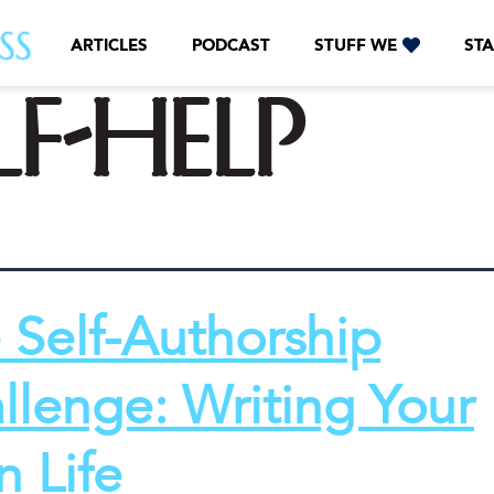
ARTICLES
PODCAST
STUFF WE
STA
lf-help
 Self-Authorship
llenge: Writing Your
 Life