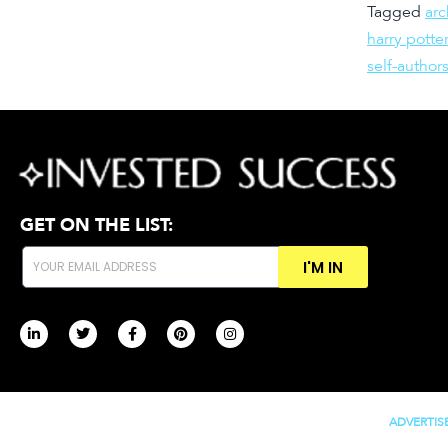
Tagged
ar
harry potter
self-author
GET ON THE LIST:
I'M IN
ADVERTIS