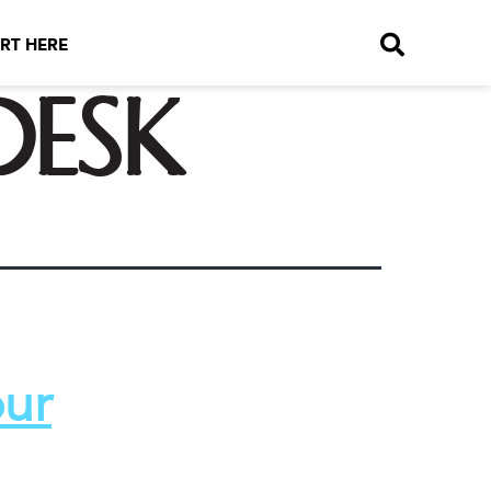
RT HERE
desk
our