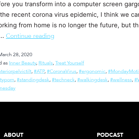
ore you transform into a computer screen gargo
the recent corona virus epidemic, I think we can
rking from home is no longer the future, but t
.…
Continue reading
March 28, 2020
d as
Inner Beauty
,
Rituals
,
Treat Yourself
teriorpelvictilt
,
#ATP
,
#CoronaVirus
,
#ergonomic
,
#MondayMoti
ityporn
,
#standingdesk
,
#techneck
,
#walkingdesk
,
#wellness
,
#
nesday
ABOUT
PODCAST