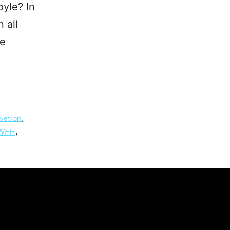
yle? In
 all
he
vation
,
WFH
,