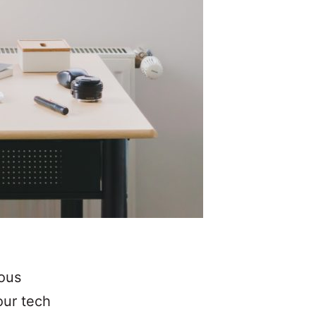
ious
our tech