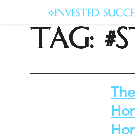
Tag:
#
The
Hom
Hom