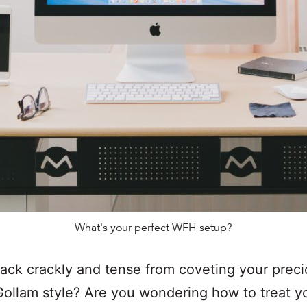
What's your perfect WFH setup?
back crackly and tense from coveting your prec
ollam style? Are you wondering how to treat y