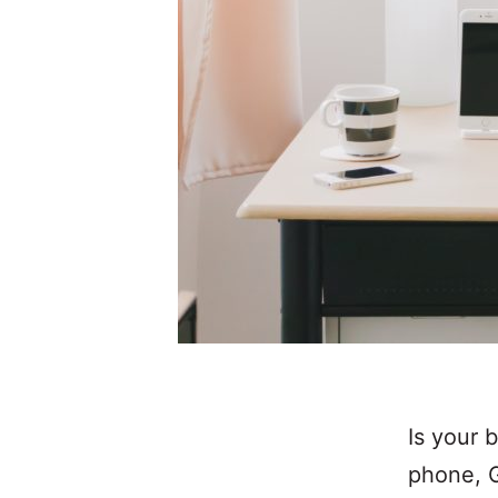
Is your 
phone, G