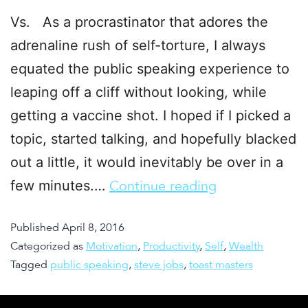
Vs. As a procrastinator that adores the
adrenaline rush of self-torture, I always
equated the public speaking experience to
leaping off a cliff without looking, while
getting a vaccine shot. I hoped if I picked a
topic, started talking, and hopefully blacked
out a little, it would inevitably be over in a
few minutes.…
Continue reading
Published
April 8, 2016
Categorized as
Motivation
,
Productivity
,
Self
,
Wealth
Tagged
public speaking
,
steve jobs
,
toast masters