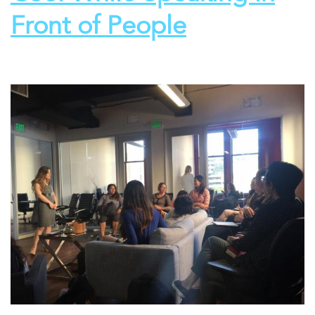
Front of People