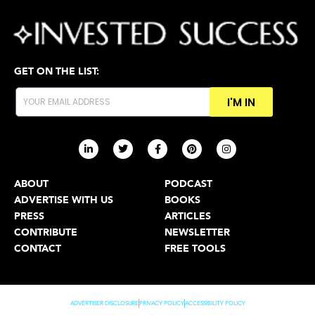
GET ON THE LIST:
I'M IN
ABOUT
PODCAST
ADVERTISE WITH US
BOOKS
PRESS
ARTICLES
CONTRIBUTE
NEWSLETTER
CONTACT
FREE TOOLS
ADVERTISER DISCLOSURE
PRIVACY POLICY
ACCESSIBILITY POLICY