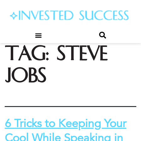
Tag:
steve
jobs
6 Tricks to Keeping Your
Cool While Speaking in