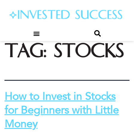
Tag:
stocks
How to Invest in Stocks
for Beginners with Little
Money