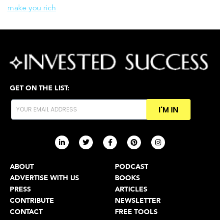
make you rich
GET ON THE LIST:
I'M IN
ABOUT
PODCAST
ADVERTISE WITH US
BOOKS
PRESS
ARTICLES
CONTRIBUTE
NEWSLETTER
CONTACT
FREE TOOLS