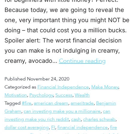
Because today, we are going to reveal the
one, very important thing you might NOT be
doing – that could cost you a million bucks.
Spoiler alert: The worst financial decision
you can make is not indulging in creamy,
creamy, avocado…
Continue reading
Published
November 24, 2020
Categorized as
Financial Independence
,
Make Money
,
Motivation
,
Psychology
,
Success
,
Wealth
Tagged
#fire
,
american dream
,
ameritrade
,
Benjamin
Graham
,
can investing make you a millionaire
,
can
investing make you rich reddit
,
cash
,
charles schwab
,
dollar cost averaging
,
FI
,
financial independence
,
fire