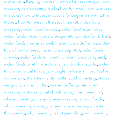
movement
,
flipping houses
,
How do I invest wisely?
,
how
investing in a company works
,
how to invest
,
how to invest
in stocks
,
How to Invest in Stocks for Beginners with Little
Money
,
how to invest in the stock market
,
index fund
investing
,
index fund low cost
,
index fund return rate
,
index funds
,
index funds average return
,
index funds best
,
index funds charles schwab
,
index funds definition
,
index
funds how to invest
,
index funds s&p 500
,
index funds
schwab
,
index funds to invest in
,
index funds vanguard
,
index funds vs etf
,
index funds vs individual stocks
,
index
funds vs mutual funds
,
jack bogle
,
make a million
,
Paul A.
Samuelson
,
shark tank
,
side hustle
,
stock investing
,
stocks
,
vanguard
,
warren buffet
,
warren buffet quote
,
what
investing in stocks
,
What should a beginner invest in?
,
where investing money
,
where investing mutual funds
,
which investing strategy is best
,
why investing is better
than saving
,
why investing is not gambling
,
will investing