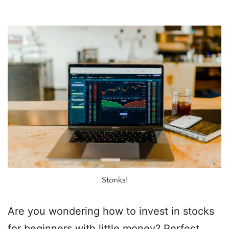
Stonks!
Are you wondering how to invest in stocks
for beginners with little money? Perfect.