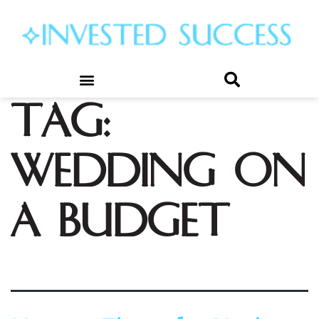
Tag:
wedding on
a budget