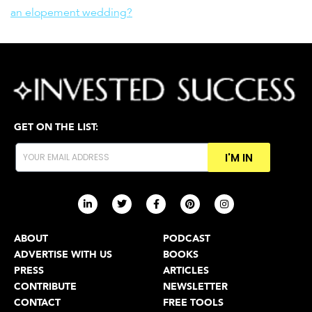
an elopement wedding?
GET ON THE LIST:
I'M IN
ABOUT
PODCAST
ADVERTISE WITH US
BOOKS
PRESS
ARTICLES
CONTRIBUTE
NEWSLETTER
CONTACT
FREE TOOLS