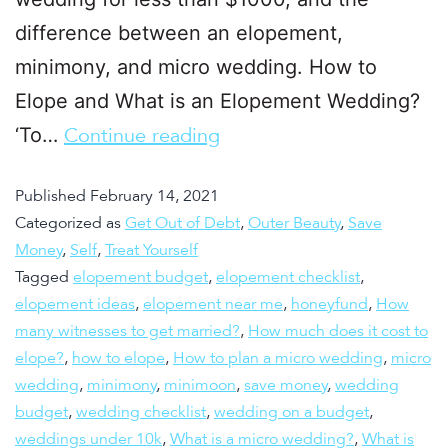
difference between an elopement,
minimony, and micro wedding. How to
Elope and What is an Elopement Wedding?
‘To…
Continue reading
Published
February 14, 2021
Categorized as
Get Out of Debt
,
Outer Beauty
,
Save
Money
,
Self
,
Treat Yourself
Tagged
elopement budget
,
elopement checklist
,
elopement ideas
,
elopement near me
,
honeyfund
,
How
many witnesses to get married?
,
How much does it cost to
elope?
,
how to elope
,
How to plan a micro wedding
,
micro
wedding
,
minimony
,
minimoon
,
save money
,
wedding
budget
,
wedding checklist
,
wedding on a budget
,
weddings under 10k
,
What is a micro wedding?
,
What is