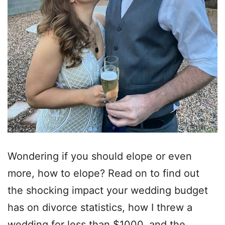
Wondering if you should elope or even
more, how to elope? Read on to find out
the shocking impact your wedding budget
has on divorce statistics, how I threw a
wedding for less than $1000, and the