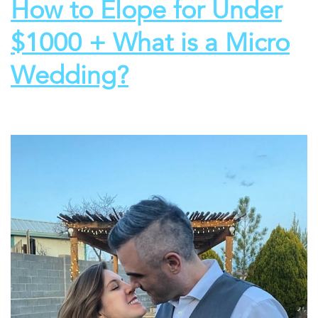
How to Elope for Under
$1000 + What is a Micro
Wedding?