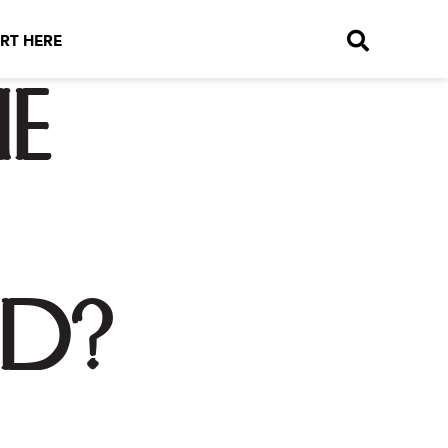
RT HERE
e
d?