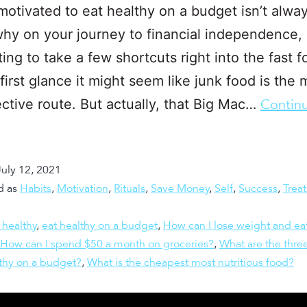
motivated to eat healthy on a budget isn’t alwa
why on your journey to financial independence, 
ing to take a few shortcuts right into the fast 
 first glance it might seem like junk food is the
ective route. But actually, that Big Mac…
Contin
July 12, 2021
d as
Habits
,
Motivation
,
Rituals
,
Save Money
,
Self
,
Success
,
Treat
 healthy
,
eat healthy on a budget
,
How can I lose weight and ea
How can I spend $50 a month on groceries?
,
What are the three
lthy on a budget?
,
What is the cheapest most nutritious food?