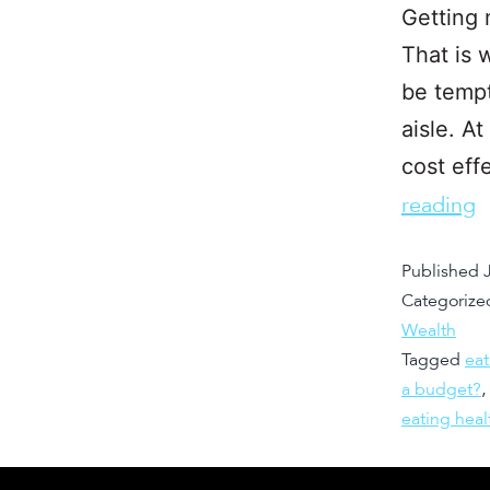
Getting 
That is 
be tempt
aisle. At
cost eff
reading
Published
Categorize
Wealth
Tagged
eat
a budget?
,
eating hea