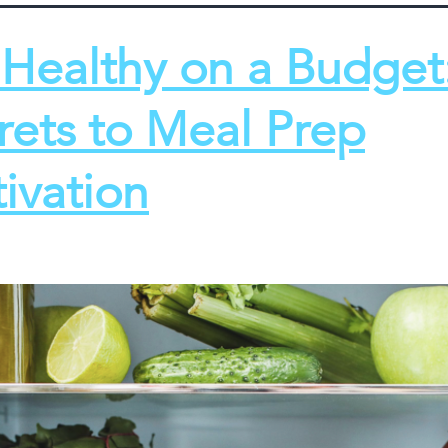
 Healthy on a Budget
rets to Meal Prep
ivation