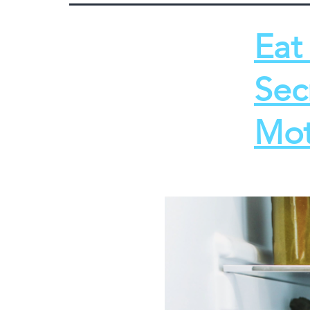
Eat
Sec
Mot