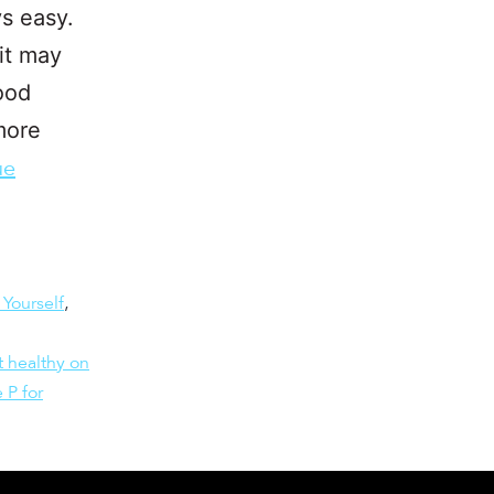
ys easy.
it may
food
 more
ue
 Yourself
,
t healthy on
 P for