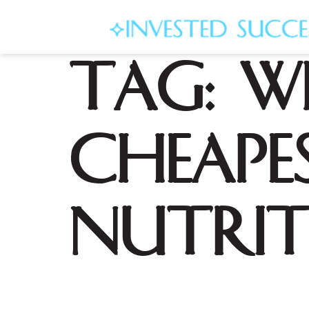
Tag:
W
cheape
nutrit