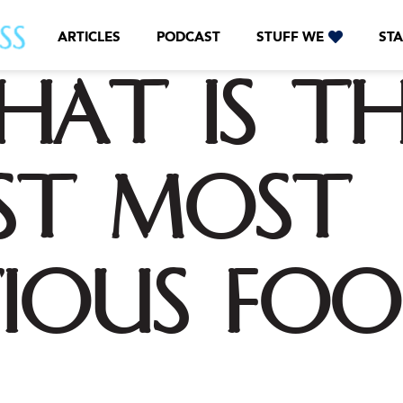
ARTICLES
PODCAST
STUFF WE
STA
hat is th
st most
ious foo