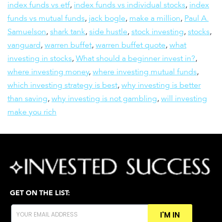
index funds vs etf
,
index funds vs individual stocks
,
index
funds vs mutual funds
,
jack bogle
,
make a million
,
Paul A.
Samuelson
,
shark tank
,
side hustle
,
stock investing
,
stocks
,
vanguard
,
warren buffet
,
warren buffet quote
,
what
investing in stocks
,
What should a beginner invest in?
,
where investing money
,
where investing mutual funds
,
which investing strategy is best
,
why investing is better
than saving
,
why investing is not gambling
,
will investing
make you rich
GET ON THE LIST:
I'M IN