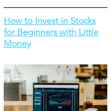
How to Invest in Stocks
for Beginners with Little
Money