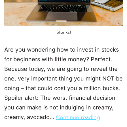
Stonks!
Are you wondering how to invest in stocks
for beginners with little money? Perfect.
Because today, we are going to reveal the
one, very important thing you might NOT be
doing – that could cost you a million bucks.
Spoiler alert: The worst financial decision
you can make is not indulging in creamy,
creamy, avocado…
Continue reading