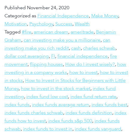
Published
November 24, 2020
Categorized as
Financial Independence
,
Make Money
,
Motivation
,
Psychology
,
Success
,
Wealth
Tagged
#fire
,
american dream
,
ameritrade
,
Benjamin
Graham
,
can investing make you a millionaire
,
can
investing make you rich reddit
,
cash
,
charles schwab
,
dollar cost averaging
,
FI
,
financial independence
,
fire
movement
,
flipping houses
,
How do I invest wisely?
,
how
investing in a company works
,
how to invest
,
how to invest
in stocks
,
How to Invest in Stocks for Beginners with Little
Money
,
how to invest in the stock market
,
index fund
investing
,
index fund low cost
,
index fund return rate
,
index funds
,
index funds average return
,
index funds best
,
index funds charles schwab
,
index funds definition
,
index
funds how to invest
,
index funds s&p 500
,
index funds
schwab
,
index funds to invest in
,
index funds vanguard
,