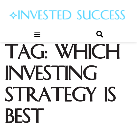
Tag:
which
investing
strategy is
best