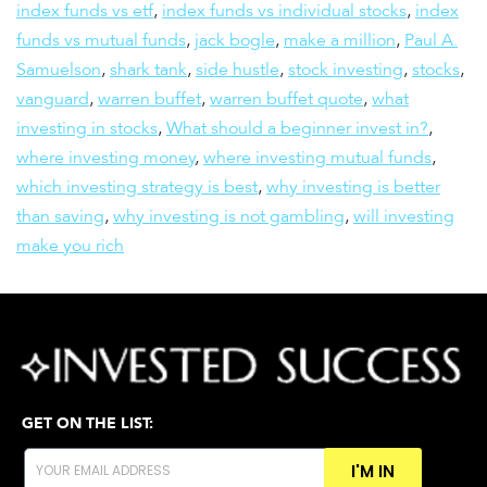
index funds vs etf
,
index funds vs individual stocks
,
index
funds vs mutual funds
,
jack bogle
,
make a million
,
Paul A.
Samuelson
,
shark tank
,
side hustle
,
stock investing
,
stocks
,
vanguard
,
warren buffet
,
warren buffet quote
,
what
investing in stocks
,
What should a beginner invest in?
,
where investing money
,
where investing mutual funds
,
which investing strategy is best
,
why investing is better
than saving
,
why investing is not gambling
,
will investing
make you rich
GET ON THE LIST:
I'M IN