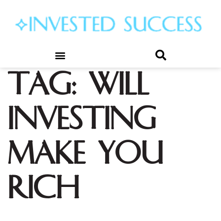
Tag:
will
investing
make you
rich