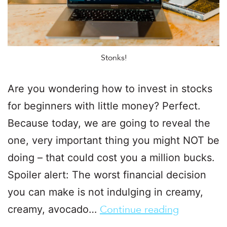
Stonks!
Are you wondering how to invest in stocks
for beginners with little money? Perfect.
Because today, we are going to reveal the
one, very important thing you might NOT be
doing – that could cost you a million bucks.
Spoiler alert: The worst financial decision
you can make is not indulging in creamy,
creamy, avocado…
Continue reading