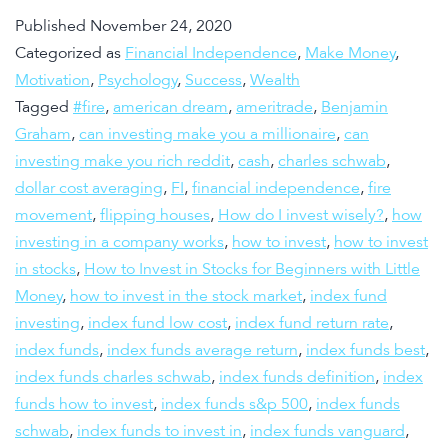
Published
November 24, 2020
Categorized as
Financial Independence
,
Make Money
,
Motivation
,
Psychology
,
Success
,
Wealth
Tagged
#fire
,
american dream
,
ameritrade
,
Benjamin
Graham
,
can investing make you a millionaire
,
can
investing make you rich reddit
,
cash
,
charles schwab
,
dollar cost averaging
,
FI
,
financial independence
,
fire
movement
,
flipping houses
,
How do I invest wisely?
,
how
investing in a company works
,
how to invest
,
how to invest
in stocks
,
How to Invest in Stocks for Beginners with Little
Money
,
how to invest in the stock market
,
index fund
investing
,
index fund low cost
,
index fund return rate
,
index funds
,
index funds average return
,
index funds best
,
index funds charles schwab
,
index funds definition
,
index
funds how to invest
,
index funds s&p 500
,
index funds
schwab
,
index funds to invest in
,
index funds vanguard
,