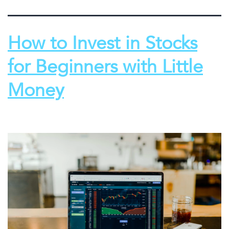
How to Invest in Stocks
for Beginners with Little
Money