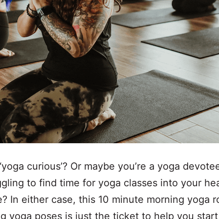
‘yoga curious’? Or maybe you’re a yoga devotee
ggling to find time for yoga classes into your he
? In either case, this 10 minute morning yoga r
g yoga poses is just the ticket to help you star