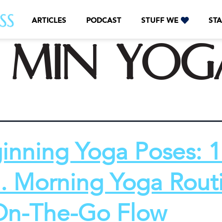
ARTICLES
PODCAST
STUFF WE
STA
0 min yog
inning Yoga Poses: 
. Morning Yoga Rout
On-The-Go Flow