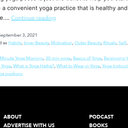
 a convenient yoga practice that is healthy and
le.…
Continue reading
September 3, 2021
d as
Habits
,
Inner Beauty
,
Motivation
,
Outer Beauty
,
Rituals
,
Self
 Minute Yoga Morning
,
30 min yoga
,
Basics of Yoga
,
Beginning 
 Yoga
,
What is Yoga Hatha?
,
What to Wear in Yoga
,
Yoga Instruct
ga postions
ABOUT
PODCAST
ADVERTISE WITH US
BOOKS