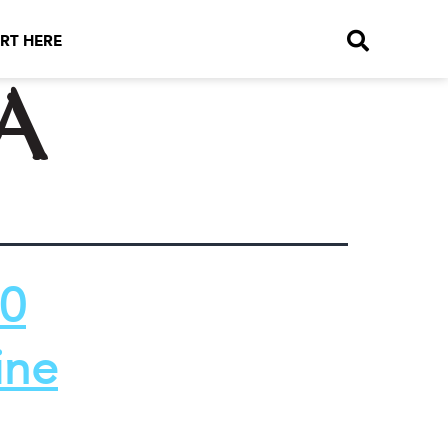
RT HERE
a
10
ine