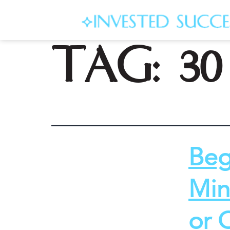
Tag:
3
Beg
Min
or 