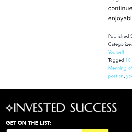
continue
enjoyab
Published
Categorize
Yourself
Tagged
10
Meaning of
postion
,
yo
GET ON THE LIST: