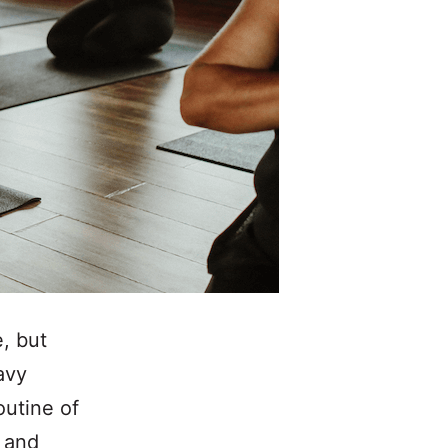
, but
avy
outine of
t and