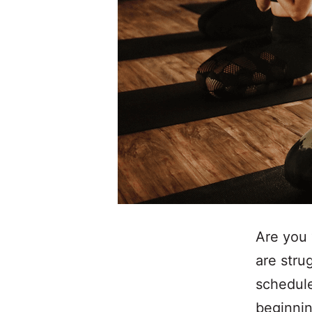
Are you 
are stru
schedule
beginnin