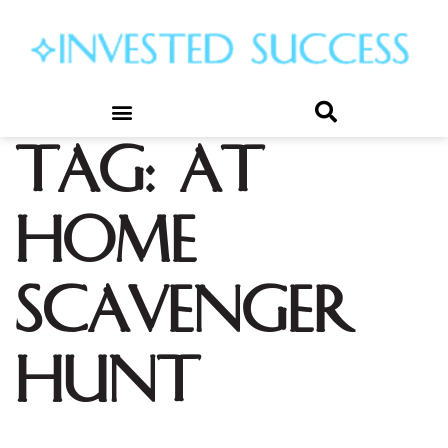
Tag:
at
home
scavenger
hunt