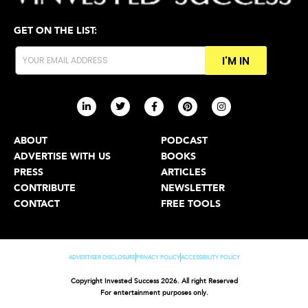
GET ON THE LIST:
I'M IN
ABOUT
PODCAST
ADVERTISE WITH US
BOOKS
PRESS
ARTICLES
CONTRIBUTE
NEWSLETTER
CONTACT
FREE TOOLS
ADVERTISER DISCLOSURE
PRIVACY POLICY
ACCESSIBILITY POLICY
Copyright Invested Success 2026. All right Reserved
For entertainment purposes only.