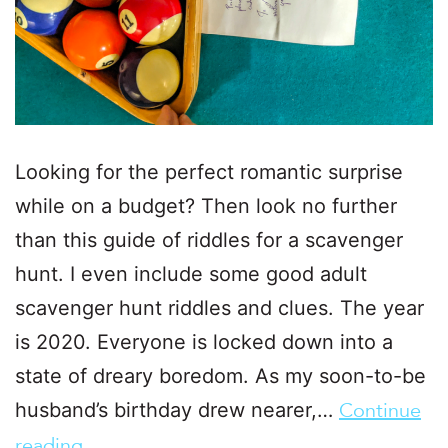
Looking for the perfect romantic surprise
while on a budget? Then look no further
than this guide of riddles for a scavenger
hunt. I even include some good adult
scavenger hunt riddles and clues. The year
is 2020. Everyone is locked down into a
state of dreary boredom. As my soon-to-be
husband’s birthday drew nearer,…
Continue
reading