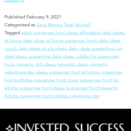
Published
February 9, 2021
Categorized as
Save Money
,
Treat Yourself
Tagged
adult scavenger hunt ideas
,
affordable date ideas
,
at home date ideas
,
at home scavenger hunt
,
date ideas
covid
,
date ideas on a budget
,
date ideas quarantine
,
fun
date ideas
,
quarantine date ideas
,
riddles for scavenger
hunt
,
romantic gift ideas
,
romantic ideas
,
romantic
valentines day ideas
,
scavenger hunt at home
,
scavenger
hunt birthday
,
scavenger hunt clues
,
scavenger hunt for
adults
,
scavenger hunt ideas
,
Scavenger Hunt Ideas for
Adults
,
scavenger hunt riddles
,
valentines day