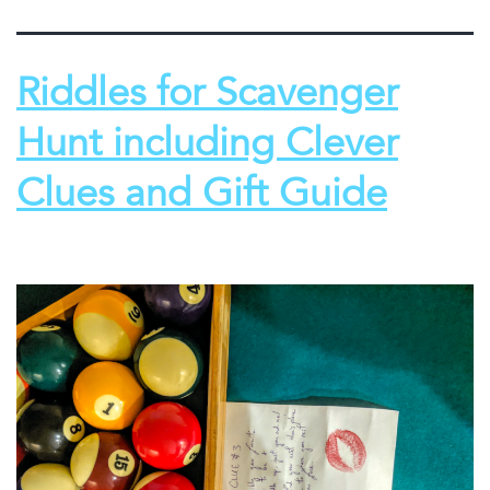
Riddles for Scavenger
Hunt including Clever
Clues and Gift Guide