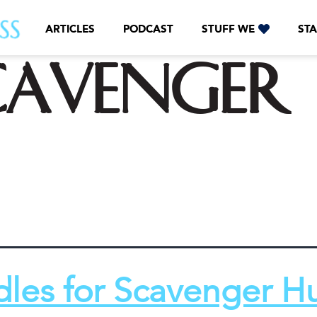
ARTICLES
PODCAST
STUFF WE
STA
cavenger
dles for Scavenger H