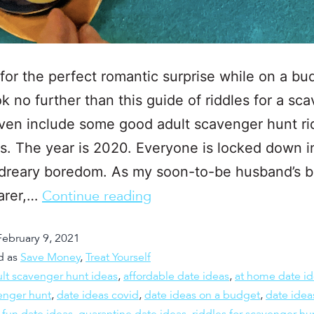
for the perfect romantic surprise while on a bu
k no further than this guide of riddles for a sc
even include some good adult scavenger hunt ri
s. The year is 2020. Everyone is locked down i
 dreary boredom. As my soon-to-be husband’s b
arer,…
Continue reading
February 9, 2021
d as
Save Money
,
Treat Yourself
lt scavenger hunt ideas
,
affordable date ideas
,
at home date i
enger hunt
,
date ideas covid
,
date ideas on a budget
,
date idea
,
fun date ideas
,
quarantine date ideas
,
riddles for scavenger hu