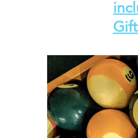
inc
Gif