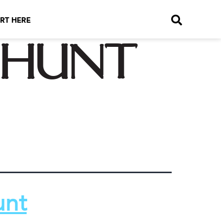
RT HERE
 hunt
unt