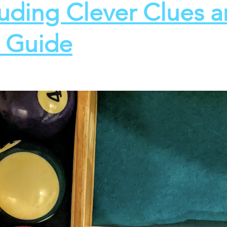
luding Clever Clues 
t Guide