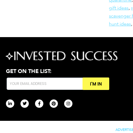
gift ideas
,
scavenger 
hunt ideas
GET ON THE LIST:
I'M IN
ADVERTIS