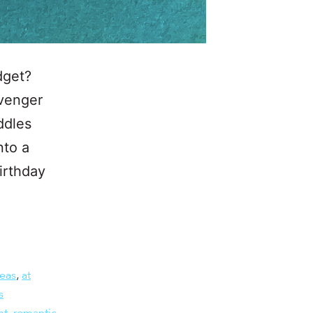
dget?
avenger
ddles
nto a
irthday
deas
,
at
s
nt
,
romantic