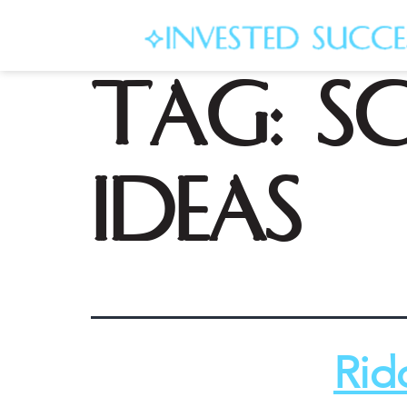
Tag:
s
ideas
Rid