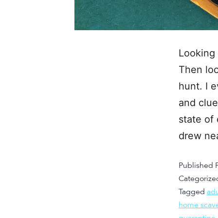
Looking 
Then loo
hunt. I 
and clue
state of
drew ne
Published
Categorize
Tagged
adu
home scav
quarantine