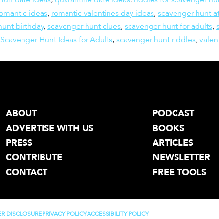
romantic ideas
,
romantic valentines day ideas
,
scavenger hunt a
hunt birthday
,
scavenger hunt clues
,
scavenger hunt for adults
,
,
Scavenger Hunt Ideas for Adults
,
scavenger hunt riddles
,
valen
ABOUT
PODCAST
ADVERTISE WITH US
BOOKS
PRESS
ARTICLES
CONTRIBUTE
NEWSLETTER
CONTACT
FREE TOOLS
ER DISCLOSURE
PRIVACY POLICY
ACCESSIBILITY POLICY