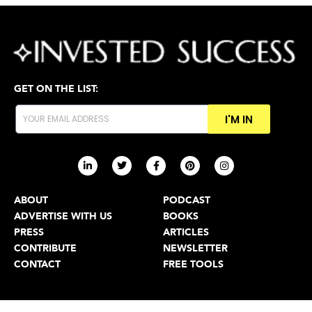
GET ON THE LIST:
I'M IN
ABOUT
PODCAST
ADVERTISE WITH US
BOOKS
PRESS
ARTICLES
CONTRIBUTE
NEWSLETTER
CONTACT
FREE TOOLS