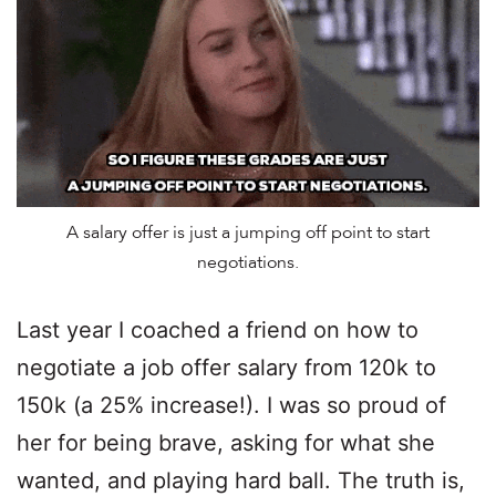
A salary offer is just a jumping off point to start
negotiations.
Last year I coached a friend on how to
negotiate a job offer salary from 120k to
150k (a 25% increase!). I was so proud of
her for being brave, asking for what she
wanted, and playing hard ball. The truth is,