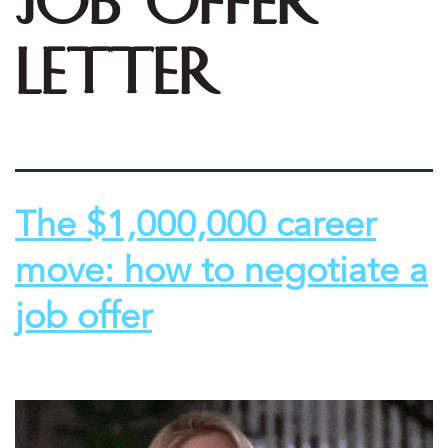
job offer
letter
The $1,000,000 career
move: how to negotiate a
job offer