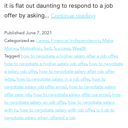
it is flat out daunting to respond to a job
offer by asking…
Continue reading
Published
June 7, 2021
Categorized as
Career
,
Financial Independence
,
Make
Money
,
Motivation
,
Self
,
Success
,
Wealth
Tagged
how to negotiate a higher salary after a job offer
,
how to negotiate a higher salary job offer
,
how to negotiate
a salary job offer
,
how to negotiate salary after job offer
letter
,
how to negotiate salary in a job offer
,
how to
negotiate salary job offer email
,
how to negotiate salary
offer new job
,
how to negotiate salary offer via email
,
how
to negotiate salary on job offer
,
how to negotiate salary
with hr
,
how to negotiate salary with job offer
,
is it ok to
negotiate salary when offered a job