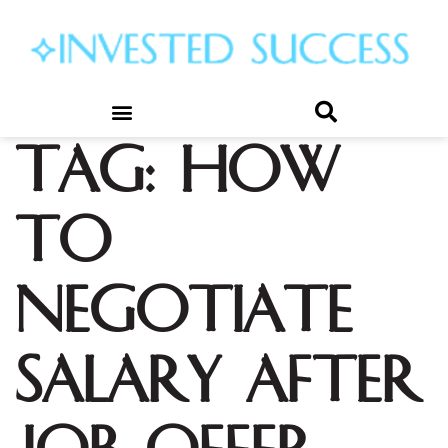
Tag:
how
to
negotiate
salary after