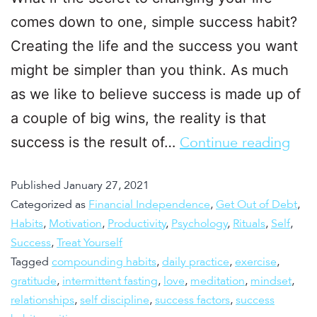
comes down to one, simple success habit?
Creating the life and the success you want
might be simpler than you think. As much
as we like to believe success is made up of
a couple of big wins, the reality is that
success is the result of…
Continue reading
Published
January 27, 2021
Categorized as
Financial Independence
,
Get Out of Debt
,
Habits
,
Motivation
,
Productivity
,
Psychology
,
Rituals
,
Self
,
Success
,
Treat Yourself
Tagged
compounding habits
,
daily practice
,
exercise
,
gratitude
,
intermittent fasting
,
love
,
meditation
,
mindset
,
relationships
,
self discipline
,
success factors
,
success