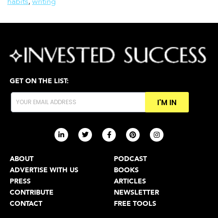
habits
,
writing
GET ON THE LIST:
I'M IN
ABOUT
PODCAST
ADVERTISE WITH US
BOOKS
PRESS
ARTICLES
CONTRIBUTE
NEWSLETTER
CONTACT
FREE TOOLS