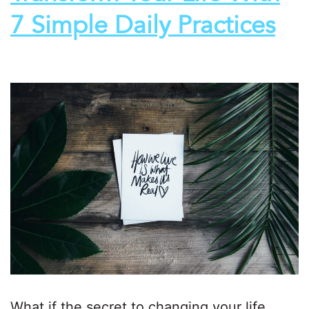
7 Simple Daily Practices
What if the secret to changing your life