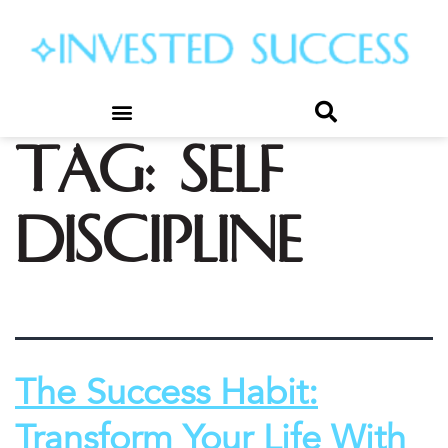
Tag:
self
discipline
The Success Habit:
Transform Your Life With