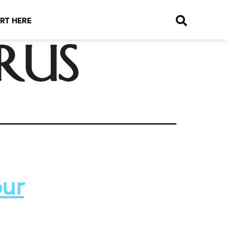
RT HERE
rus
our