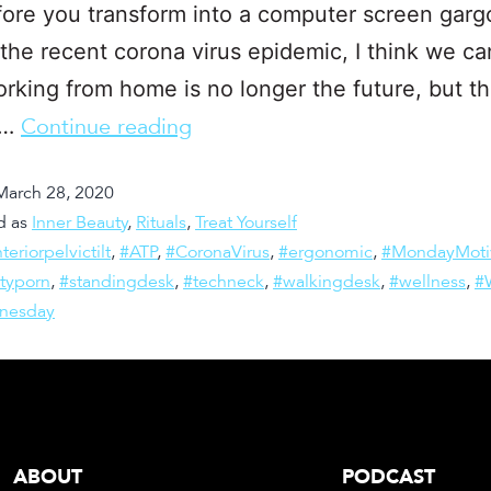
ore you transform into a computer screen gargo
the recent corona virus epidemic, I think we can
rking from home is no longer the future, but t
.…
Continue reading
March 28, 2020
d as
Inner Beauty
,
Rituals
,
Treat Yourself
teriorpelvictilt
,
#ATP
,
#CoronaVirus
,
#ergonomic
,
#MondayMoti
ityporn
,
#standingdesk
,
#techneck
,
#walkingdesk
,
#wellness
,
#
nesday
ABOUT
PODCAST