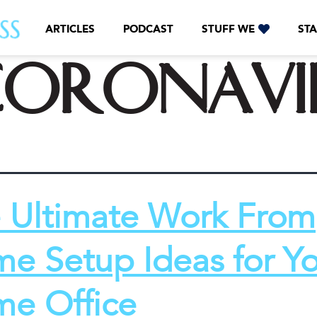
ARTICLES
PODCAST
STUFF WE
STA
CoronaVi
 Ultimate Work From
e Setup Ideas for Y
e Office