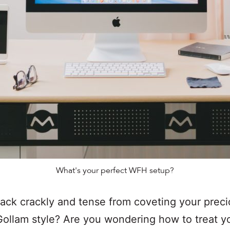
What's your perfect WFH setup?
back crackly and tense from coveting your prec
ollam style? Are you wondering how to treat y