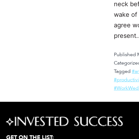
neck bef
wake of 
agree wo
present
Published
Categorize
Tagged
#an
#productiv
#WorkWed
GET ON THE LIST: