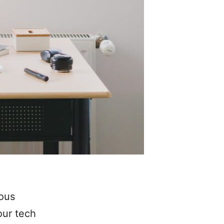
ious
our tech