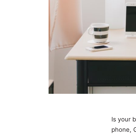
Is your 
phone, G