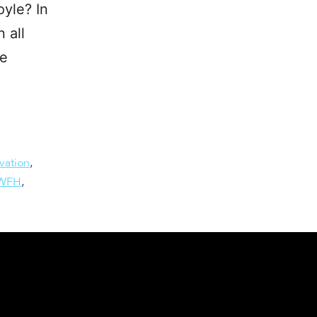
yle? In
 all
he
vation
,
WFH
,