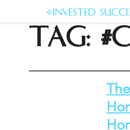
Tag:
#
The
Hom
Hom