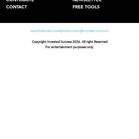
CONTACT
FREE TOOLS
ADVERTISER DISCLOSURE
PRIVACY POLICY
ACCESSIBILITY POLICY
Copyright Invested Success 2026. All right Reserved
For entertainment purposes only.