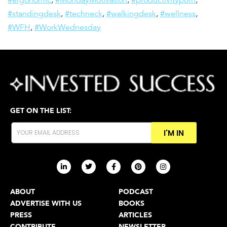
#ergonomic
,
#MondayMotivation
,
#productivityporn
,
#standingdesk
,
#techneck
,
#walkingdesk
,
#wellness
,
#WFH
,
#WorkWednesday
GET ON THE LIST:
I'M IN
ABOUT
PODCAST
ADVERTISE WITH US
BOOKS
PRESS
ARTICLES
CONTRIBUTE
NEWSLETTER