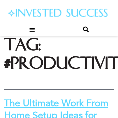
Tag:
#productivi
The Ultimate Work From
Home Setup Ideas for