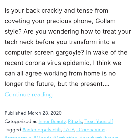
Is your back crackly and tense from
coveting your precious phone, Gollam
style? Are you wondering how to treat your
tech neck before you transform into a
computer screen gargoyle? In wake of the
recent corona virus epidemic, I think we
can all agree working from home is no
longer the future, but the present.…
Continue reading
Published
March 28, 2020
Categorized as
Inner Beauty
,
Rituals
,
Treat Yourself
Tagged
#anteriorpelvictilt
,
#ATP
,
#CoronaVirus
,