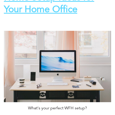
Your Home Office
What's your perfect WFH setup?