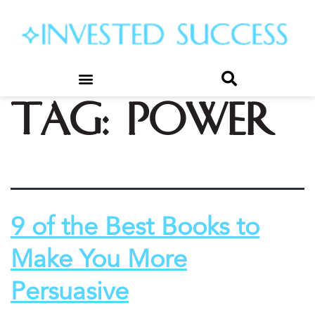
Tag:
power
9 of the Best Books to
Make You More
Persuasive