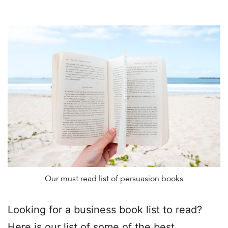
Our must read list of persuasion books
Looking for a business book list to read?
Here is our list of some of the best