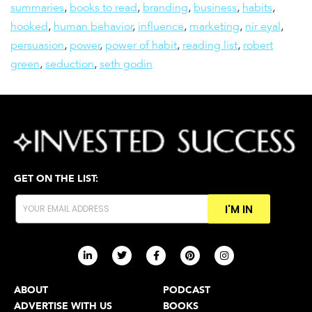
summaries
,
books to read
,
branding
,
business
,
habits
,
hooked
,
human behavior
,
influence
,
marketing
,
nir eyal
,
persuasion
,
power
,
power of habit
,
reading list
,
robert
green
,
seduction
,
seth godin
GET ON THE LIST:
I'M IN
ABOUT
PODCAST
ADVERTISE WITH US
BOOKS