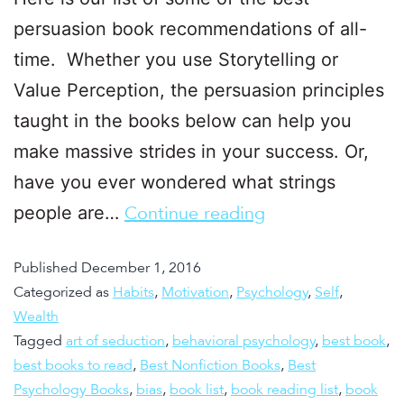
persuasion book recommendations of all-
time. Whether you use Storytelling or
Value Perception, the persuasion principles
taught in the books below can help you
make massive strides in your success. Or,
have you ever wondered what strings
people are…
Continue reading
Published
December 1, 2016
Categorized as
Habits
,
Motivation
,
Psychology
,
Self
,
Wealth
Tagged
art of seduction
,
behavioral psychology
,
best book
,
best books to read
,
Best Nonfiction Books
,
Best
Psychology Books
,
bias
,
book list
,
book reading list
,
book