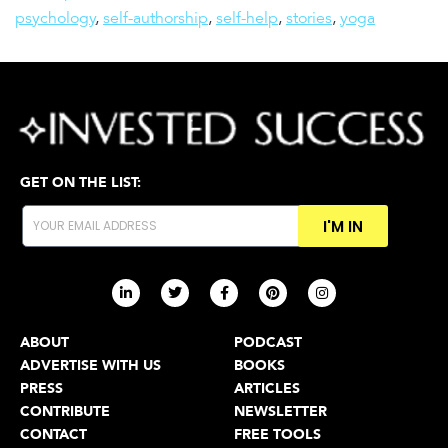
psychology
,
self-authorship
,
self-help
,
stories
,
yoga
GET ON THE LIST:
I'M IN
ABOUT
PODCAST
ADVERTISE WITH US
BOOKS
PRESS
ARTICLES
CONTRIBUTE
NEWSLETTER
CONTACT
FREE TOOLS