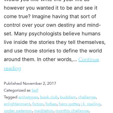
however you wanted it to be and see it
come true? Imagine having that sort of
control over your own destiny and mind-
set. Many psychologists believe humans
live inside the stories they tell themselves,
and use those stories to define the world
around them. In other words,…
Continue
reading
Published
November 2, 2017
Categorized as
Self
Tagged
archetypes
,
book club
,
buddism
,
challenge
,
enlightenment
,
fiction
,
forbes
,
harry potter
,
j.k. rowling
,
jordan peterson
,
meditation
,
monthly challenge
,