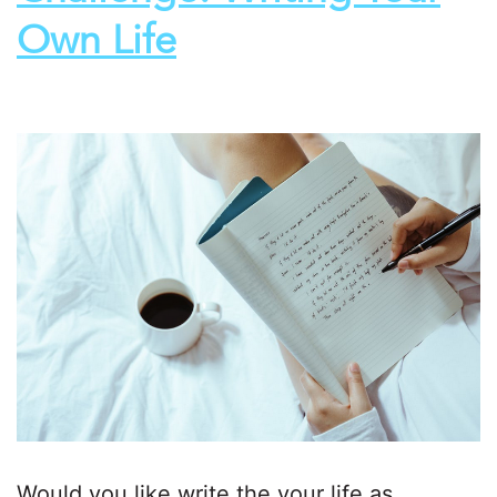
Own Life
Would you like write the your life as