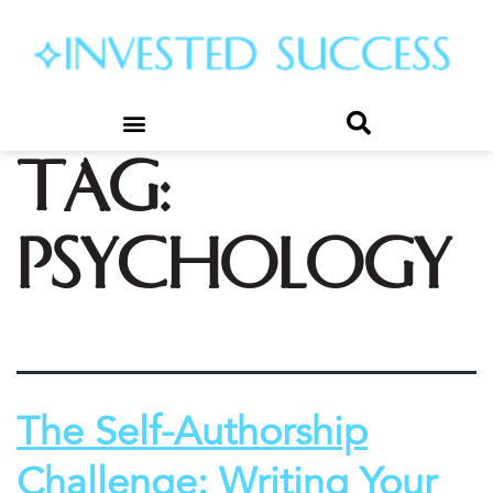
Tag:
psychology
The Self-Authorship
Challenge: Writing Your