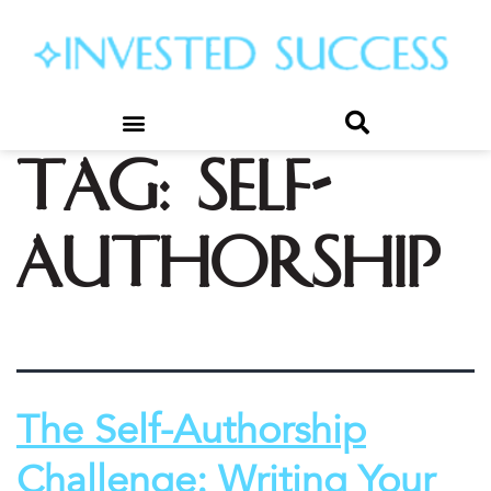
Tag:
self-
authorship
The Self-Authorship
Challenge: Writing Your