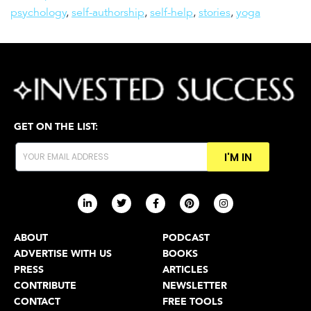
psychology
,
self-authorship
,
self-help
,
stories
,
yoga
GET ON THE LIST:
I'M IN
ABOUT
PODCAST
ADVERTISE WITH US
BOOKS
PRESS
ARTICLES
CONTRIBUTE
NEWSLETTER
CONTACT
FREE TOOLS