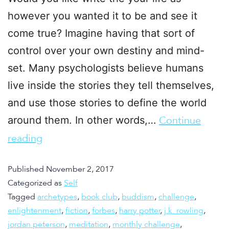
however you wanted it to be and see it
come true? Imagine having that sort of
control over your own destiny and mind-
set. Many psychologists believe humans
live inside the stories they tell themselves,
and use those stories to define the world
around them. In other words,…
Continue
reading
Published
November 2, 2017
Categorized as
Self
Tagged
archetypes
,
book club
,
buddism
,
challenge
,
enlightenment
,
fiction
,
forbes
,
harry potter
,
j.k. rowling
,
jordan peterson
,
meditation
,
monthly challenge
,