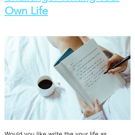
Own Life
Would you like write the your life as