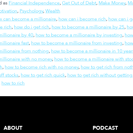
d as
Financial Independence
,
Get Out of Debt
,
Make Money
,
M
tivation
,
Psychology
,
Wealth
 can become a millionaire
,
how can i become rich
,
how can i g
e rich
,
how do i get rich
,
how to become a millionaire by 25
,
ho
illionaire by 40
,
how to become a millionaire by investing
,
how
llionaire fast
,
how to become a millionaire from investing
,
how
illionaire from nothing
,
how to become a millionaire in 10 year
illionaire with no money
,
how to become a millionaire with sto
h
,
how to become rich with no money
,
how to get rich from not
off stocks
,
how to get rich quick
,
how to get rich without getting
,
how to rich
ABOUT
PODCAST