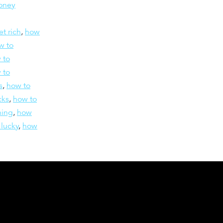
oney
et rich
,
how
w to
 to
 to
s
,
how to
cks
,
how to
hing
,
how
 lucky
,
how