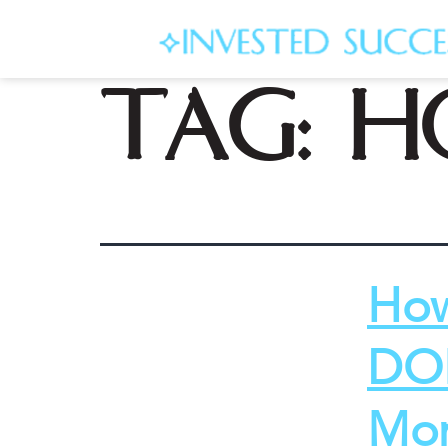
Tag:
h
How
DON
Mon