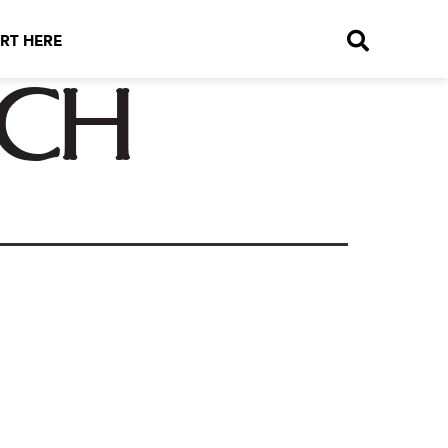
RT HERE
ich