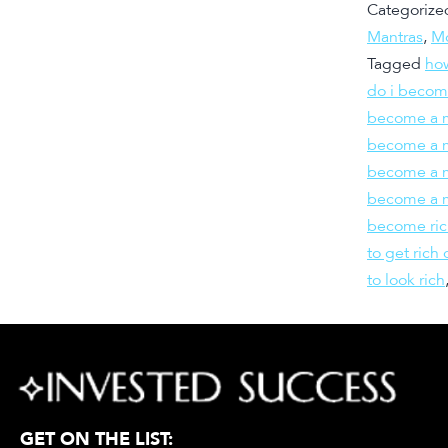
Categorize
Mantras
,
Mo
Tagged
how
do i becom
become a m
become a mi
become a m
become a m
become ric
to get rich 
to look rich
GET ON THE LIST: