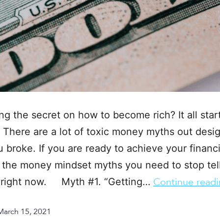
g the secret on how to become rich? It all star
 There are a lot of toxic money myths out desi
 broke. If you are ready to achieve your financi
 the money mindset myths you need to stop tel
f right now. Myth #1. “Getting…
Continue read
March 15, 2021