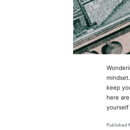
Wonderin
mindset.
keep you
here are
yoursel
Published