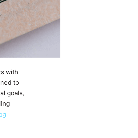
ts with
gned to
al goals,
ling
ing