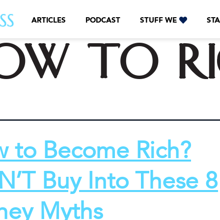
ARTICLES
PODCAST
STUFF WE
STA
ow to r
 to Become Rich?
’T Buy Into These 8
ey Myths