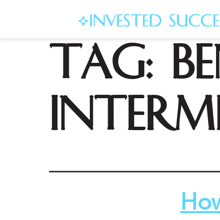
Tag:
be
interm
How