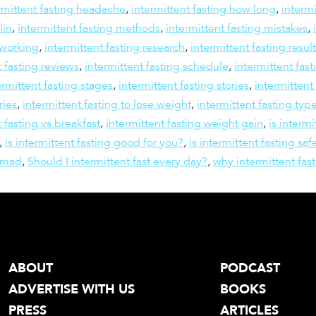
rmittent fasting headache
,
intermittent fasting how long
,
intermi
lin
,
intermittent fasting methods
,
intermittent fasting mistakes
,
 working
,
intermittent fasting research
,
intermittent fasting resul
t fasting reviews
,
intermittent fasting schedule
,
intermittent fast
ermittent fasting stages
,
intermittent fasting stories
,
intermittent
ries
,
intermittent fasting to lose weight
,
intermittent fasting typ
t fasting vs breakfast
,
intermittent fasting weight gain
,
is intermi
,
is intermittent fasting good for you?
,
is intermittent fasting saf
omad
,
Should I intermittent fast every day?
,
why intermittent fas
ABOUT
PODCAST
ADVERTISE WITH US
BOOKS
PRESS
ARTICLES