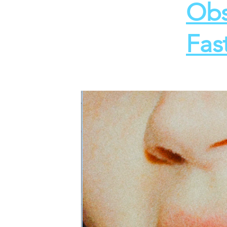
Obs
Fas