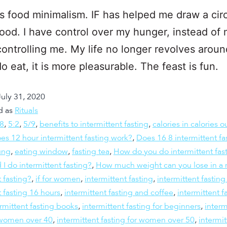
is food minimalism. IF has helped me draw a cir
ood. I have control over my hunger, instead of
ontrolling me. My life no longer revolves around
o eat, it is more pleasurable. The feast is fun.
July 31, 2020
d as
Rituals
:8
,
5:2
,
5/9
,
benefits to intermittent fasting
,
calories in calories o
es 12 hour intermittent fasting work?
,
Does 16 8 intermittent fa
ung
,
eating window
,
fasting tea
,
How do you do intermittent fas
 I do intermittent fasting?
,
How much weight can you lose in a 
t fasting?
,
if for women
,
intermittent fasting
,
intermittent fastin
t fasting 16 hours
,
intermittent fasting and coffee
,
intermittent f
rmittent fasting books
,
intermittent fasting for beginners
,
interm
r women over 40
,
intermittent fasting for women over 50
,
intermit