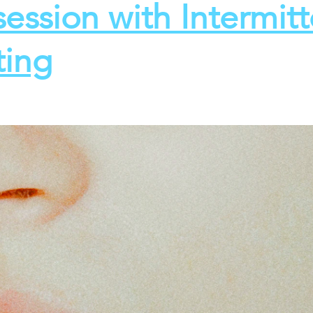
ession with Intermitt
ting