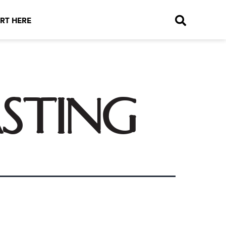
RT HERE
asting