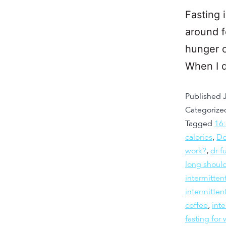
Fasting 
around f
hunger c
When I d
Published
Categorize
Tagged
16
calories
,
Do
work?
,
dr f
long should
intermitten
intermitten
coffee
,
inte
fasting fo