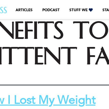
ARTICLES
PODCAST
STUFF WE
STA
nefits to
ittent f
 I Lost My Weight