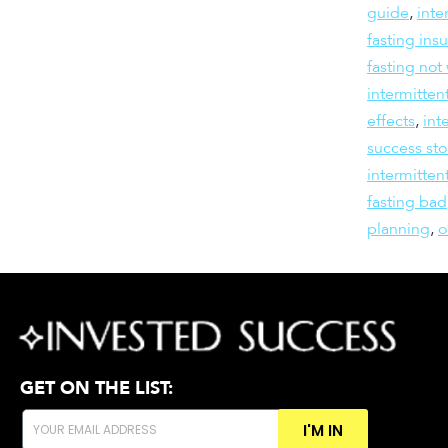
guide
,
inte
fasting insu
fasting not
intermitten
effects
,
int
success sto
intermitten
fasting bad
planning
,
GET ON THE LIST:
I'M IN