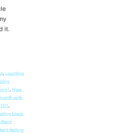
cle
 my
 it.
ut
,
counting
sting
ting?
,
How
month with
g 101
,
asting black
ittent
tent fasting