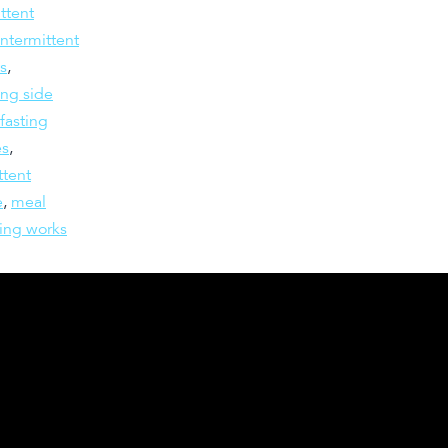
ttent
intermittent
ts
,
ing side
 fasting
es
,
ttent
e
,
meal
ting works