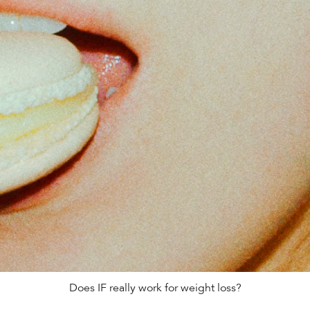
Does IF really work for weight loss?