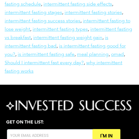
fasting schedule
,
intermittent fasting side effects
,
intermittent fasting stages
,
intermittent fasting stories
,
intermittent fasting success stories
,
intermittent fasting to
lose weight
,
intermittent fasting types
,
intermittent fasting
vs breakfast
,
intermittent fasting weight gain
,
is
intermittent fasting bad
,
is intermittent fasting good for
you?
,
is intermittent fasting safe
,
meal planning
,
omad
,
Should I intermittent fast every day?
,
why intermittent
fasting works
GET ON THE LIST:
I'M IN