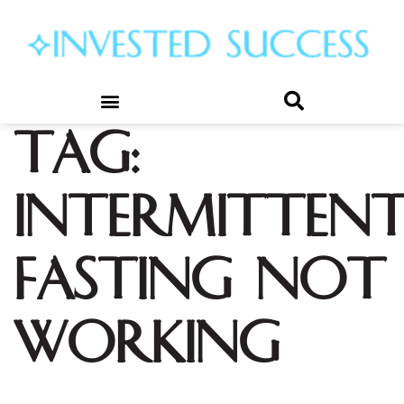
Tag:
intermitten
fasting not
working