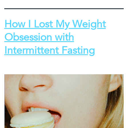
How I Lost My Weight
Obsession with
Intermittent Fasting