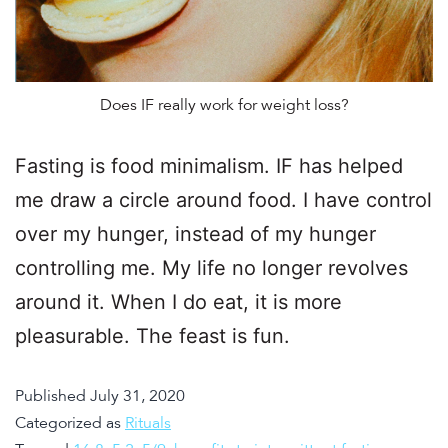
Does IF really work for weight loss?
Fasting is food minimalism. IF has helped
me draw a circle around food. I have control
over my hunger, instead of my hunger
controlling me. My life no longer revolves
around it. When I do eat, it is more
pleasurable. The feast is fun.
Published
July 31, 2020
Categorized as
Rituals