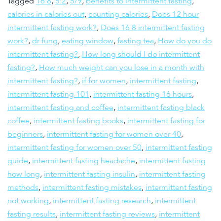
Tagged
16:8
,
5:2
,
5/9
,
benefits to intermittent fasting
,
calories in calories out
,
counting calories
,
Does 12 hour
intermittent fasting work?
,
Does 16 8 intermittent fasting
work?
,
dr fung
,
eating window
,
fasting tea
,
How do you do
intermittent fasting?
,
How long should I do intermittent
fasting?
,
How much weight can you lose in a month with
intermittent fasting?
,
if for women
,
intermittent fasting
,
intermittent fasting 101
,
intermittent fasting 16 hours
,
intermittent fasting and coffee
,
intermittent fasting black
coffee
,
intermittent fasting books
,
intermittent fasting for
beginners
,
intermittent fasting for women over 40
,
intermittent fasting for women over 50
,
intermittent fasting
guide
,
intermittent fasting headache
,
intermittent fasting
how long
,
intermittent fasting insulin
,
intermittent fasting
methods
,
intermittent fasting mistakes
,
intermittent fasting
not working
,
intermittent fasting research
,
intermittent
fasting results
,
intermittent fasting reviews
,
intermittent