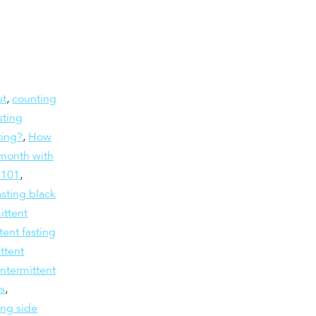
ut
,
counting
sting
ting?
,
How
month with
g 101
,
asting black
ittent
tent fasting
ttent
intermittent
ts
,
ing side