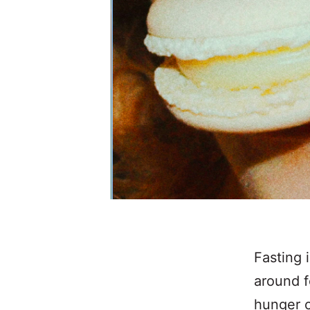
Fasting 
around f
hunger c