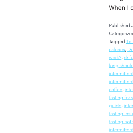
When I d
Published
Categorize
Tagged
16
calories
,
Do
work?
,
dr f
long should
intermitten
intermitten
coffee
,
inte
fasting fo
guide
,
inte
fasting insu
fasting not
intermitten