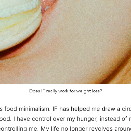
Does IF really work for weight loss?
is food minimalism. IF has helped me draw a cir
ood. I have control over my hunger, instead of
ontrolling me. My life no longer revolves around