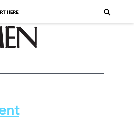
RT HERE
men
ent