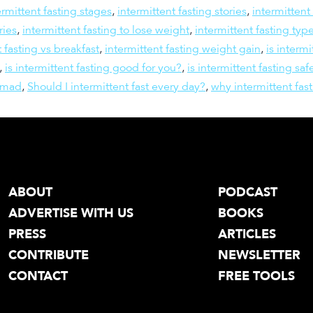
ermittent fasting stages
,
intermittent fasting stories
,
intermittent
ries
,
intermittent fasting to lose weight
,
intermittent fasting typ
t fasting vs breakfast
,
intermittent fasting weight gain
,
is intermi
,
is intermittent fasting good for you?
,
is intermittent fasting saf
omad
,
Should I intermittent fast every day?
,
why intermittent fas
ABOUT
PODCAST
ADVERTISE WITH US
BOOKS
PRESS
ARTICLES
CONTRIBUTE
NEWSLETTER
CONTACT
FREE TOOLS