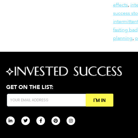
effects
,
int
success sto
intermitten
fasting bad
planning
,
GET ON THE LIST:
I'M IN