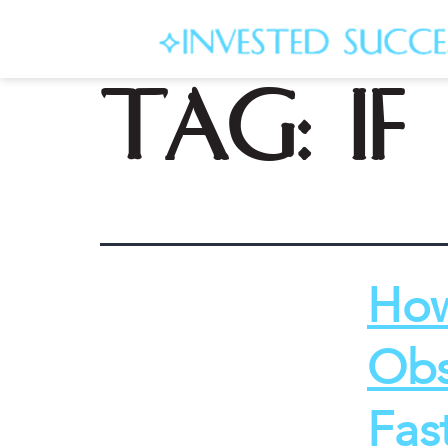
Tag:
i
How
Obs
Fas