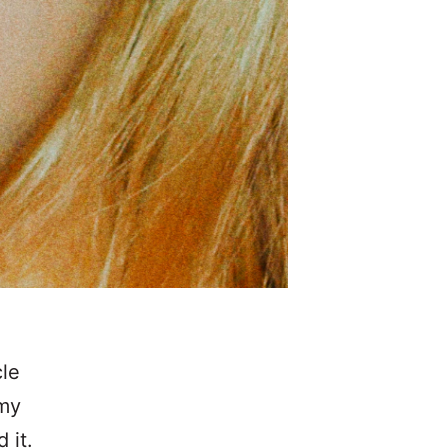
cle
 my
 it.