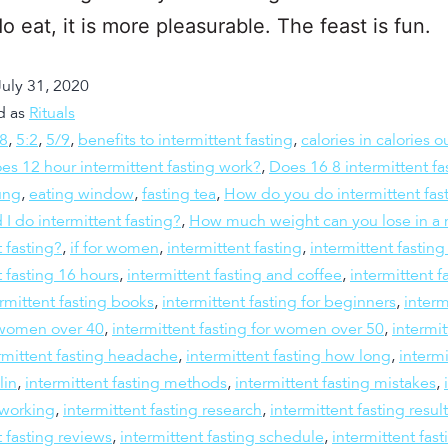
o eat, it is more pleasurable. The feast is fun.
July 31, 2020
d as
Rituals
:8
,
5:2
,
5/9
,
benefits to intermittent fasting
,
calories in calories o
es 12 hour intermittent fasting work?
,
Does 16 8 intermittent fa
ung
,
eating window
,
fasting tea
,
How do you do intermittent fas
 I do intermittent fasting?
,
How much weight can you lose in a 
t fasting?
,
if for women
,
intermittent fasting
,
intermittent fastin
t fasting 16 hours
,
intermittent fasting and coffee
,
intermittent f
rmittent fasting books
,
intermittent fasting for beginners
,
interm
r women over 40
,
intermittent fasting for women over 50
,
intermit
rmittent fasting headache
,
intermittent fasting how long
,
intermi
lin
,
intermittent fasting methods
,
intermittent fasting mistakes
,
 working
,
intermittent fasting research
,
intermittent fasting resul
t fasting reviews
,
intermittent fasting schedule
,
intermittent fast