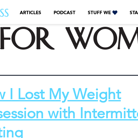
ARTICLES
PODCAST
STUFF WE
STA
f for wo
 I Lost My Weight
ession with Intermitt
ting