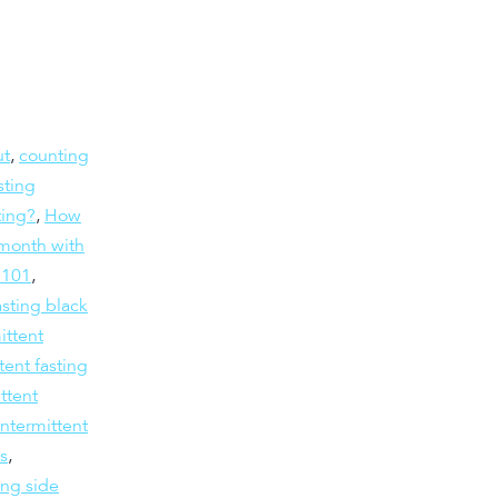
ut
,
counting
sting
ting?
,
How
month with
g 101
,
asting black
ittent
tent fasting
ttent
intermittent
ts
,
ing side