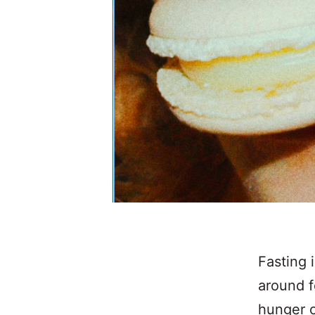
Fasting 
around f
hunger c