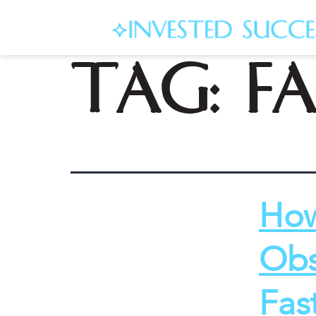
Tag:
f
How
Obs
Fas