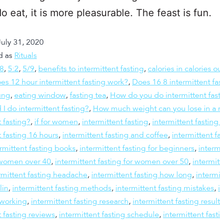
o eat, it is more pleasurable. The feast is fun.
July 31, 2020
d as
Rituals
:8
,
5:2
,
5/9
,
benefits to intermittent fasting
,
calories in calories o
es 12 hour intermittent fasting work?
,
Does 16 8 intermittent fa
ung
,
eating window
,
fasting tea
,
How do you do intermittent fas
 I do intermittent fasting?
,
How much weight can you lose in a 
t fasting?
,
if for women
,
intermittent fasting
,
intermittent fastin
t fasting 16 hours
,
intermittent fasting and coffee
,
intermittent f
rmittent fasting books
,
intermittent fasting for beginners
,
interm
r women over 40
,
intermittent fasting for women over 50
,
intermit
rmittent fasting headache
,
intermittent fasting how long
,
intermi
lin
,
intermittent fasting methods
,
intermittent fasting mistakes
,
 working
,
intermittent fasting research
,
intermittent fasting resul
t fasting reviews
,
intermittent fasting schedule
,
intermittent fast