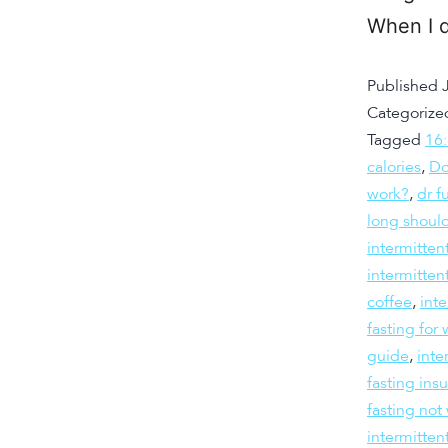
When I d
Published
Categorize
Tagged
16
calories
,
Do
work?
,
dr f
long should
intermitten
intermitten
coffee
,
inte
fasting fo
guide
,
inte
fasting insu
fasting not
intermitten