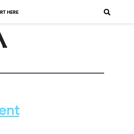
RT HERE
a
ent