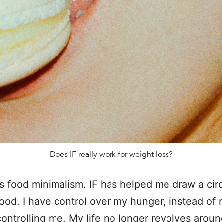
Does IF really work for weight loss?
is food minimalism. IF has helped me draw a cir
ood. I have control over my hunger, instead of
ontrolling me. My life no longer revolves around