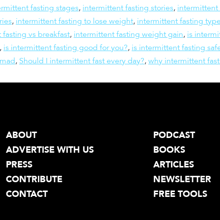
ermittent fasting stages
,
intermittent fasting stories
,
intermittent
ries
,
intermittent fasting to lose weight
,
intermittent fasting typ
t fasting vs breakfast
,
intermittent fasting weight gain
,
is intermi
,
is intermittent fasting good for you?
,
is intermittent fasting saf
omad
,
Should I intermittent fast every day?
,
why intermittent fas
ABOUT
PODCAST
ADVERTISE WITH US
BOOKS
PRESS
ARTICLES
CONTRIBUTE
NEWSLETTER
CONTACT
FREE TOOLS