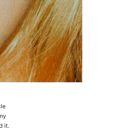
cle
 my
 it.