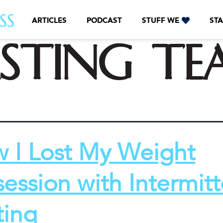
ARTICLES
PODCAST
STUFF WE
STA
asting te
 I Lost My Weight
ession with Intermitt
ting