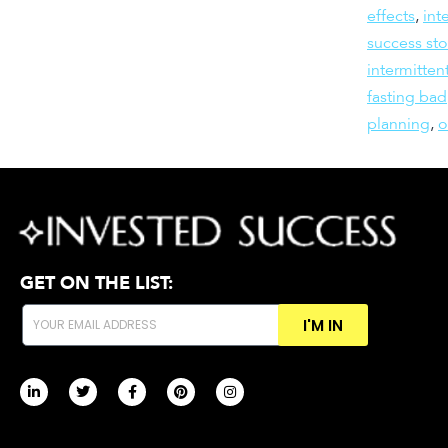
effects
,
int
success sto
intermitten
fasting bad
planning
,
GET ON THE LIST:
I'M IN