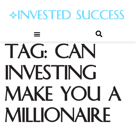
Tag:
can
investing
make you a
millionaire