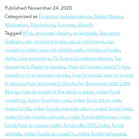
Published
November 24, 2020
Categorized as
Financial Independence
,
Make Money
,
Motivation
,
Psychology
,
Success
,
Wealth
Tagged
#fire
,
american dream
,
ameritrade
,
Benjamin
Graham
,
can investing make you a millionaire
,
can
investing make you rich reddit
,
cash
,
charles schwab
,
dollar cost averaging
,
FI
,
financial independence
,
fire
movement
,
flipping houses
,
How do I invest wisely?
,
how
investing in a company works
,
how to invest
,
how to invest
in stocks
,
How to Invest in Stocks for Beginners with Little
Money
,
how to invest in the stock market
,
index fund
investing
,
index fund low cost
,
index fund return rate
,
index funds
,
index funds average return
,
index funds best
,
index funds charles schwab
,
index funds definition
,
index
funds how to invest
,
index funds s&p 500
,
index funds
schwab
,
index funds to invest in
,
index funds vanguard
,