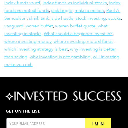
index funds vs etf
,
index funds vs individual stocks
,
index
funds vs mutual funds
,
jack bogle
,
make a million
,
Paul A.
Samuelson
,
shark tank
,
side hustle
,
stock investing
,
stocks
,
vanguard
,
warren buffet
,
warren buffet quote
,
what
investing in stocks
,
What should a beginner invest in?
,
where investing money
,
where investing mutual funds
,
which investing strategy is best
,
why investing is better
than saving
,
why investing is not gambling
,
will investing
make you rich
GET ON THE LIST:
I'M IN