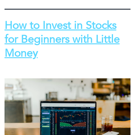
How to Invest in Stocks
for Beginners with Little
Money