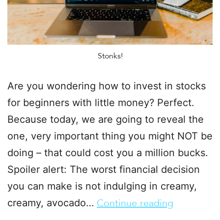
Stonks!
Are you wondering how to invest in stocks
for beginners with little money? Perfect.
Because today, we are going to reveal the
one, very important thing you might NOT be
doing – that could cost you a million bucks.
Spoiler alert: The worst financial decision
you can make is not indulging in creamy,
creamy, avocado…
Continue reading