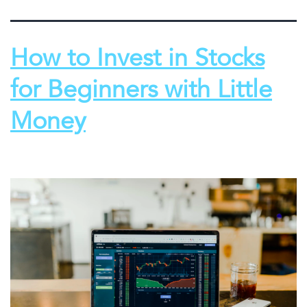
How to Invest in Stocks
for Beginners with Little
Money