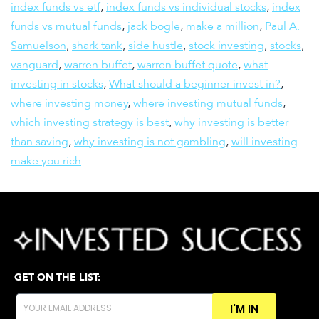
index funds vs etf
,
index funds vs individual stocks
,
index
funds vs mutual funds
,
jack bogle
,
make a million
,
Paul A.
Samuelson
,
shark tank
,
side hustle
,
stock investing
,
stocks
,
vanguard
,
warren buffet
,
warren buffet quote
,
what
investing in stocks
,
What should a beginner invest in?
,
where investing money
,
where investing mutual funds
,
which investing strategy is best
,
why investing is better
than saving
,
why investing is not gambling
,
will investing
make you rich
GET ON THE LIST:
I'M IN