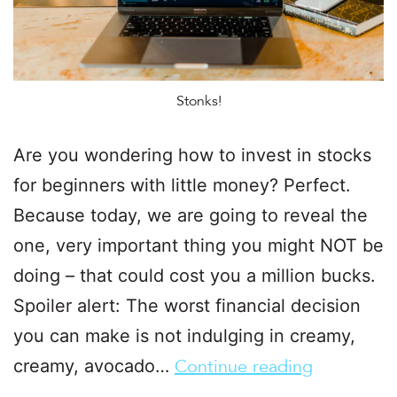
Stonks!
Are you wondering how to invest in stocks
for beginners with little money? Perfect.
Because today, we are going to reveal the
one, very important thing you might NOT be
doing – that could cost you a million bucks.
Spoiler alert: The worst financial decision
you can make is not indulging in creamy,
creamy, avocado…
Continue reading