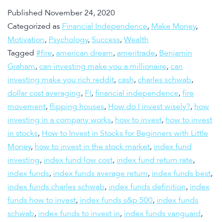
Published
November 24, 2020
Categorized as
Financial Independence
,
Make Money
,
Motivation
,
Psychology
,
Success
,
Wealth
Tagged
#fire
,
american dream
,
ameritrade
,
Benjamin
Graham
,
can investing make you a millionaire
,
can
investing make you rich reddit
,
cash
,
charles schwab
,
dollar cost averaging
,
FI
,
financial independence
,
fire
movement
,
flipping houses
,
How do I invest wisely?
,
how
investing in a company works
,
how to invest
,
how to invest
in stocks
,
How to Invest in Stocks for Beginners with Little
Money
,
how to invest in the stock market
,
index fund
investing
,
index fund low cost
,
index fund return rate
,
index funds
,
index funds average return
,
index funds best
,
index funds charles schwab
,
index funds definition
,
index
funds how to invest
,
index funds s&p 500
,
index funds
schwab
,
index funds to invest in
,
index funds vanguard
,