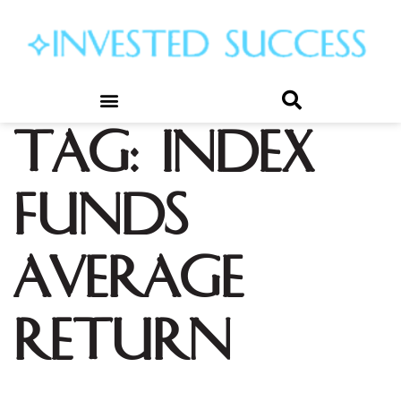
Tag:
index
funds
average
return